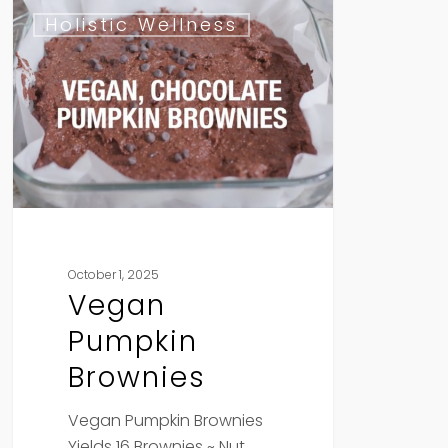
Vegan
Holistic Wellness
Pumpkin
Brownies
October 1, 2025
Vegan
Pumpkin
Brownies
Vegan Pumpkin Brownies
Yields 16 Brownies ~ Nut