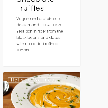
Truffles
Vegan and protein rich
dessert and…. HEALTHY?!
Yes! Rich in fiber from the
black beans and dates
with no added refined
sugars…
Pumpkin
Holistic Wellness
Potage