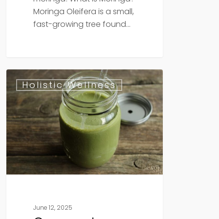
Moringa Oleifera is a small,
fast-growing tree found…
Coconut
Holistic Wellness
Matcha
Smoothie
June 12, 2025