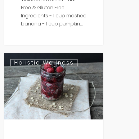
Free & Gluten Free
Ingredients - 1 cup mashed
banana - 1 cup pumpkin…
Berry
Holistic Wellness
Chia
Oats