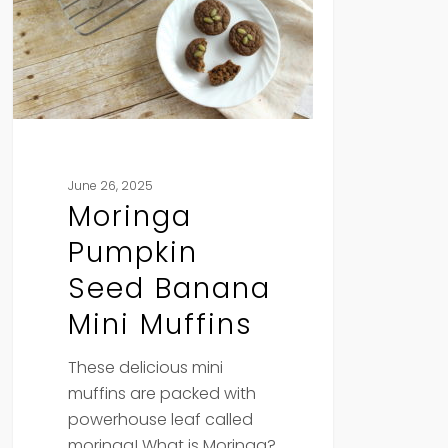
Mini
Muffins
June 26, 2025
Moringa
Pumpkin
Seed Banana
Mini Muffins
These delicious mini
muffins are packed with
powerhouse leaf called
moringa! What is Moringa?