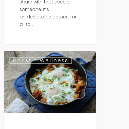
share with that special
someone. It's
an delectable dessert for
all to…
Paleo
Holistic Wellness
Veggie
&
Egg
Skillet