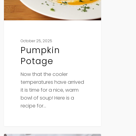
October 25, 2025
Pumpkin
Potage
Now that the cooler
temperatures have arrived
it is time for a nice, warm
bowl of soup! Here is a
recipe for…