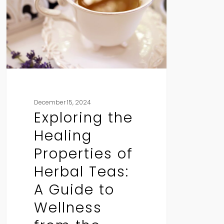
Properties
of
Herbal
Teas:
A
Guide
to
Wellness
December 15, 2024
from
Exploring the
the
Healing
Teapot
Properties of
Herbal Teas:
A Guide to
Wellness