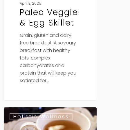
April 3, 2025
Paleo Veggie
& Egg Skillet
Grain, gluten and dairy
free breakfast: A savoury
breakfast with healthy
fats, complex
carbohydrates and
protein that will keep you
satiated for…
Exploring
Holistic Wellness
the
Healing