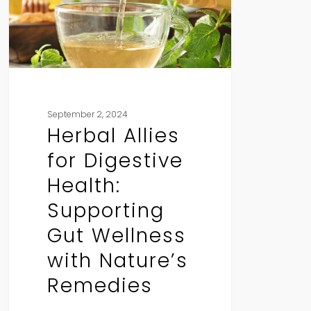
Supporting
Gut
Wellness
with
Nature’s
Remedies
September 2, 2024
Herbal Allies
for Digestive
Health:
Supporting
Gut Wellness
with Nature’s
Remedies