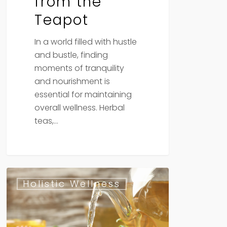
from the
Teapot
In a world filled with hustle
and bustle, finding
moments of tranquility
and nourishment is
essential for maintaining
overall wellness. Herbal
teas,…
Herbal
Holistic Wellness
Allies
for
Digestive
Health: