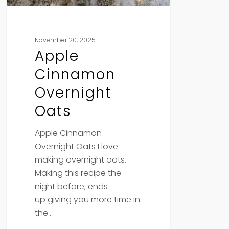
November 20, 2025
Apple
Cinnamon
Overnight
Oats
Apple Cinnamon
Overnight Oats I love
making overnight oats.
Making this recipe the
night before, ends
up giving you more time in
the…