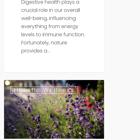
Digestive health plays a
crucial role in our overall
well-being, influencing
everything from energy
levels to immune function.
Fortunately, nature
provides a…
The
Holistic Wellness
Top
10
Healing
Herbs
for
Natural