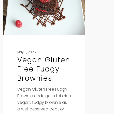
Fudgy
Brownies
May 6, 2025
Vegan Gluten
Free Fudgy
Brownies
Vegan Gluten Free Fudgy
Brownies Indulge in this rich
vegan, fudgy brownie as
a well deserved treat or