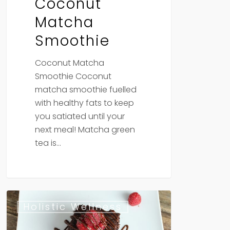
Coconut
Matcha
Smoothie
Coconut Matcha
Smoothie Coconut
matcha smoothie fuelled
with healthy fats to keep
you satiated until your
next meal! Matcha green
tea is…
Vegan
Holistic Wellness
Gluten
Free