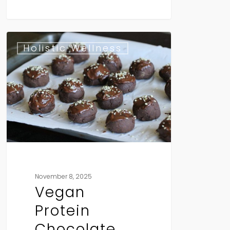
Vegan
Holistic Wellness
Protein
Chocolate
Truffles
November 8, 2025
Vegan
Protein
Chocolate