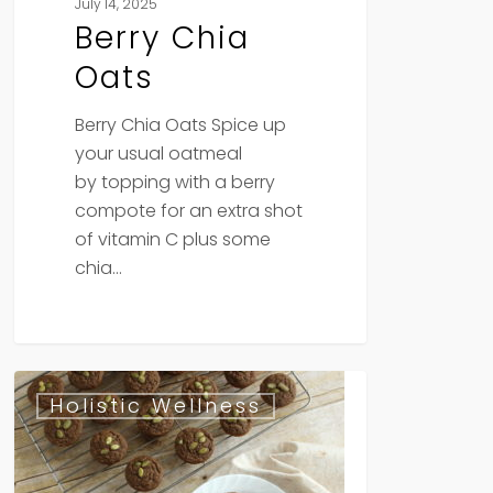
July 14, 2025
Berry Chia
Oats
Berry Chia Oats Spice up
your usual oatmeal
by topping with a berry
compote for an extra shot
of vitamin C plus some
chia…
Moringa
Holistic Wellness
Pumpkin
Seed
Banana