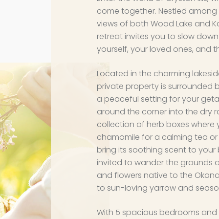
come together. Nestled among t
views of both Wood Lake and Kal
retreat invites you to slow do
yourself, your loved ones, and t
Located in the charming lakesi
private property is surrounded b
a peaceful setting for your geta
around the corner into the dry ra
collection of herb boxes where 
chamomile for a calming tea or c
bring its soothing scent to your
invited to wander the grounds a
and flowers native to the Okan
to sun-loving yarrow and seaso
With 5 spacious bedrooms and 2 