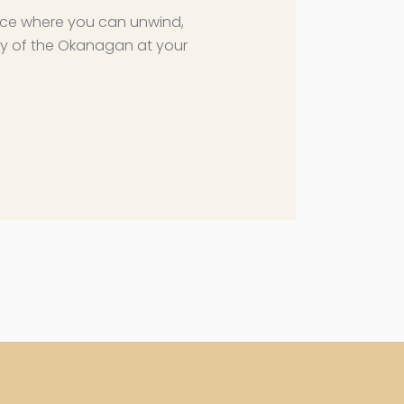
ce where you can unwind,
y of the Okanagan at your