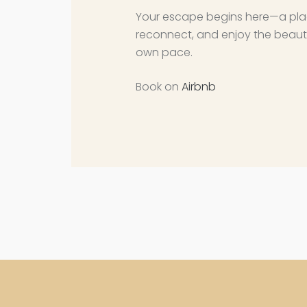
Your escape begins here—a pla
reconnect, and enjoy the beaut
own pace.
Book on
Airbnb