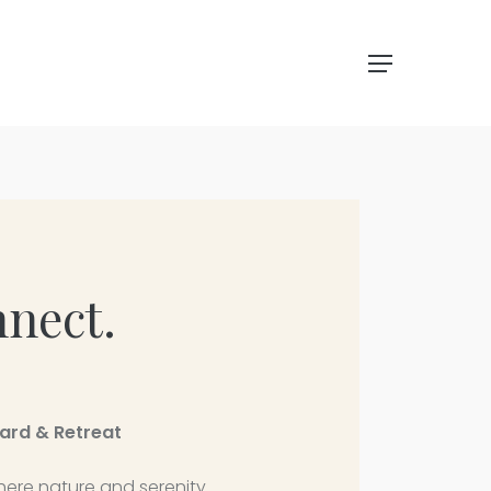
Menu
nnect.
yard & Retreat
 where nature and serenity