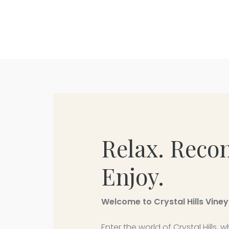
Relax. Reco
Enjoy.
Welcome to Crystal Hills Vine
Enter the world of Crystal Hills,