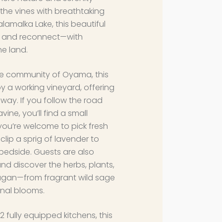
he vines with breathtaking
amalka Lake, this beautiful
wn and reconnect—with
he land.
de community of Oyama, this
y a working vineyard, offering
way. If you follow the road
vine, you’ll find a small
you’re welcome to pick fresh
lip a sprig of lavender to
 bedside. Guests are also
nd discover the herbs, plants,
agan—from fragrant wild sage
nal blooms.
fully equipped kitchens, this