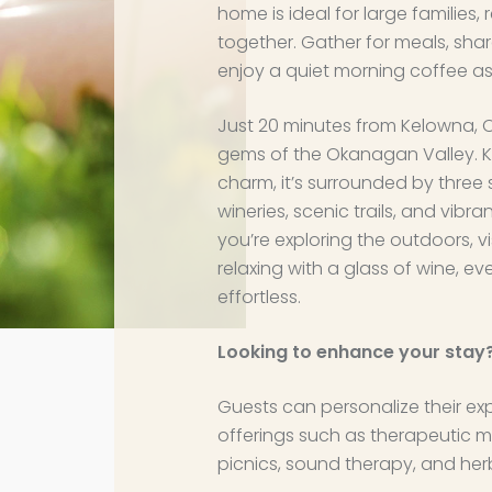
home is ideal for large families, r
together. Gather for meals, share
enjoy a quiet morning coffee as 
Just 20 minutes from Kelowna, 
gems of the Okanagan Valley. K
charm, it’s surrounded by three 
wineries, scenic trails, and vibr
you’re exploring the outdoors, vi
relaxing with a glass of wine, e
effortless.
Looking to enhance your stay
Guests can personalize their ex
offerings such as therapeutic m
picnics, sound therapy, and her