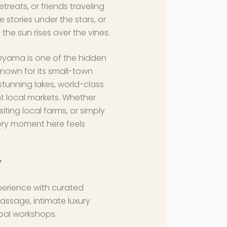
etreats, or friends traveling
 stories under the stars, or
the sun rises over the vines.
Oyama is one of the hidden
nown for its small-town
stunning lakes, world-class
ant local markets. Whether
siting local farms, or simply
very moment here feels
?
perience with curated
assage, intimate luxury
bal workshops.