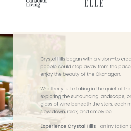
Crystal Hills began with a vision—to cr
people could step away from the pace 
enjoy the beauty of the Okanagan.
Whether you’re taking in the quiet of the
exploring the surrounding landscape, o
glass of wine beneath the stars, each 
slow down, relax, and simply be.
Experience Crystal Hills
—an invitation 