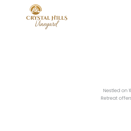
Skip
to
main
content
Nestled on 1
Retreat offe