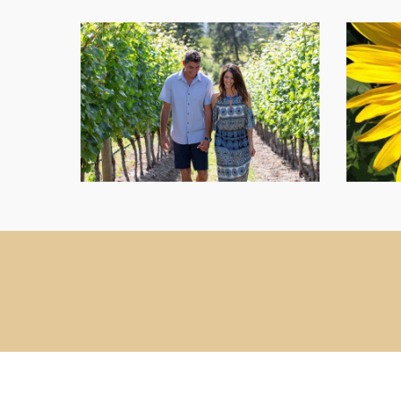
Our-
Farm-
image