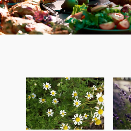
Top
10
Healing
Herbs
for
Natural
Wellness