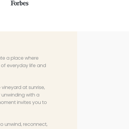
eate a place where
of everyday life and
 vineyard at sunrise,
r unwinding with a
moment invites you to
to unwind, reconnect,