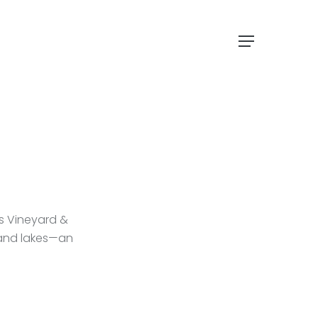
Menu
ls Vineyard &
 and lakes—an