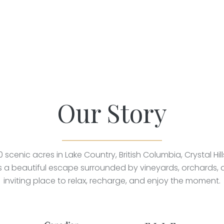
Our Story
0 scenic acres in Lake Country, British Columbia, Crystal Hil
rs a beautiful escape surrounded by vineyards, orchards,
inviting place to relax, recharge, and enjoy the moment.