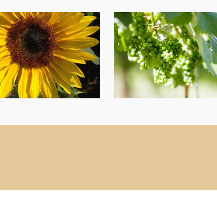
g9
Crystal
Hills
Vineyard
and
Retreat