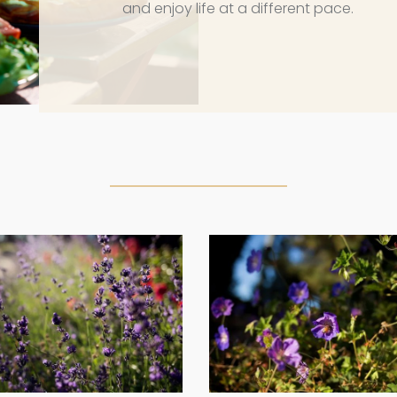
and enjoy life at a different pace.
g2
g3