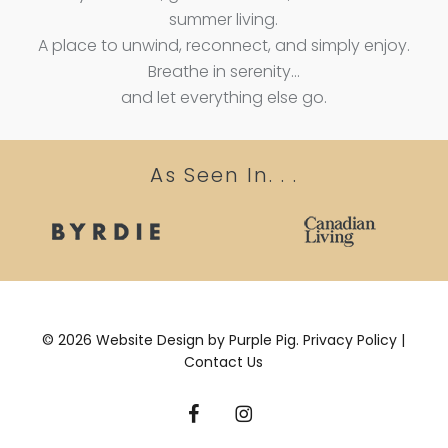
summer living.
A place to unwind, reconnect, and simply enjoy.
Breathe in serenity…
and let everything else go.
As Seen In. . .
©
2026
Website Design by
Purple Pig.
Privacy Policy
|
Contact Us
facebook
instagram