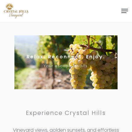
Skip
Men
to
Close
main
Menu
content
Relax. Reconnect. Enjoy.
Your escape awaits.
Experience Crystal Hills
Vineyard views, golden sunsets, and effortless