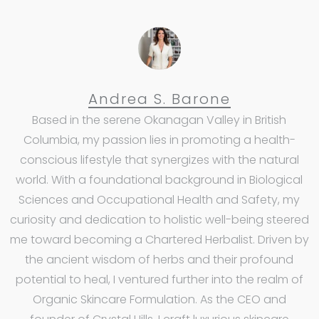
Andrea S. Barone
Based in the serene Okanagan Valley in British
Columbia, my passion lies in promoting a health-
conscious lifestyle that synergizes with the natural
world. With a foundational background in Biological
Sciences and Occupational Health and Safety, my
curiosity and dedication to holistic well-being steered
me toward becoming a Chartered Herbalist. Driven by
the ancient wisdom of herbs and their profound
potential to heal, I ventured further into the realm of
Organic Skincare Formulation. As the CEO and