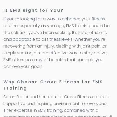
Is EMS Right for You?
If you’re looking for a way to enhance your fitness
routine, especially as you age, EMS training could be
the solution you’ve been seeking. It’s safe, efficient,
and adaptable to all fitness levels. Whether you’re
recovering from an injury, dealing with joint pain, or
simply seeking a more effective way to stay active,
EMS offers an array of benefits that can help you
achieve your goals.
Why Choose Crave Fitness for EMS
Training
Sarah Fraser and her team at Crave Fitness create a
supportive and inspiring environment for everyone.
Their expertise in EMS training, combined with a