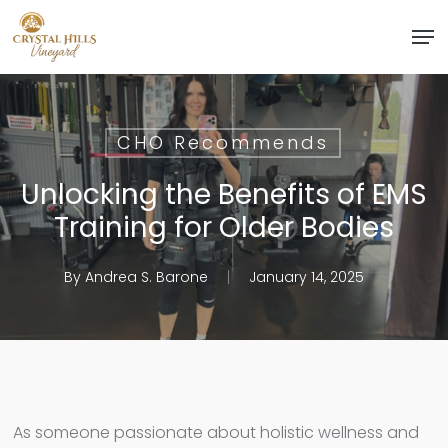
Skip
Men
to
Close
main
Menu
content
CHO Recommends
Unlocking the Benefits of EMS
Training for Older Bodies
By
Andrea S. Barone
January 14, 2025
As someone passionate about holistic wellness and