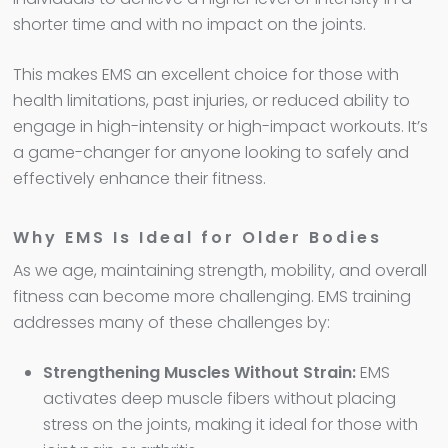
shorter time and with no impact on the joints.
This makes EMS an excellent choice for those with
health limitations, past injuries, or reduced ability to
engage in high-intensity or high-impact workouts. It’s
a game-changer for anyone looking to safely and
effectively enhance their fitness.
Why EMS Is Ideal for Older Bodies
As we age, maintaining strength, mobility, and overall
fitness can become more challenging. EMS training
addresses many of these challenges by:
Strengthening Muscles Without Strain:
EMS
activates deep muscle fibers without placing
stress on the joints, making it ideal for those with