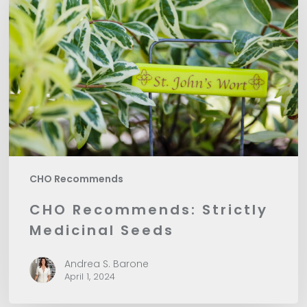
Strictly
Medicinal
Seeds
CHO Recommends
CHO Recommends: Strictly
Medicinal Seeds
Andrea S. Barone
April 1, 2024