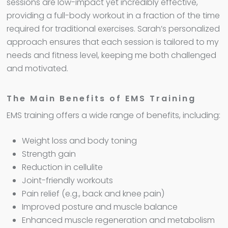
sessions are low-impact yet incredibly effective,
providing a full-body workout in a fraction of the time
required for traditional exercises. Sarah’s personalized
approach ensures that each session is tailored to my
needs and fitness level, keeping me both challenged
and motivated.
The Main Benefits of EMS Training
EMS training offers a wide range of benefits, including:
Weight loss and body toning
Strength gain
Reduction in cellulite
Joint-friendly workouts
Pain relief (e.g., back and knee pain)
Improved posture and muscle balance
Enhanced muscle regeneration and metabolism