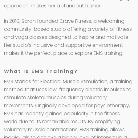
approach, makes her a standout trainer.
In 2010, Sarah founded Crave Fitness, a welcoming
community-based studio offering a variety of fitness
and yoga classes designed to inspire and motivate.
Her studio’s inclusive and supportive environment
makes it the perfect place to explore EMS training.
What Is EMS Training?
EMS stands for Electrical Muscle Stimulation, a training
method that uses low-frequency electric impulses to
stimulate skeletal muscles during voluntary
movements. Originally developed for physiotherapy,
EMS has recently gained popularity in the fitness
world due to its remarkable results. By amplifying
voluntary muscle contractions, EMS training allows
individuals to achieve a higher level of intensity in a