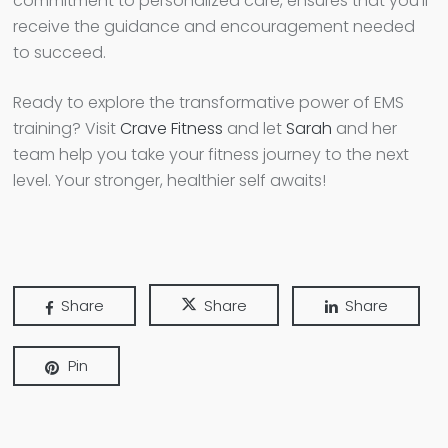
commitment to personalized care, ensures that you’ll
receive the guidance and encouragement needed
to succeed.
Ready to explore the transformative power of EMS
training? Visit
Crave Fitness
and let
Sarah
and her
team help you take your fitness journey to the next
level. Your stronger, healthier self awaits!
Share
Share
Share
Pin