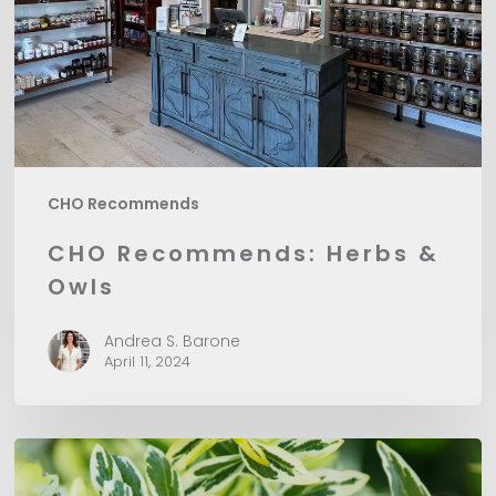
CHO Recommends
CHO Recommends: Herbs &
Owls
Andrea S. Barone
April 11, 2024
CHO
Recommends: