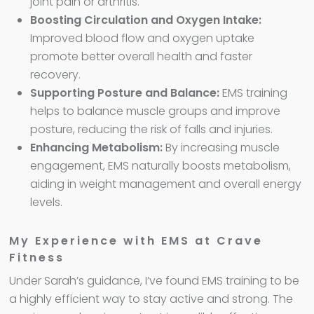
joint pain or arthritis.
Boosting Circulation and Oxygen Intake:
Improved blood flow and oxygen uptake
promote better overall health and faster
recovery.
Supporting Posture and Balance:
EMS training
helps to balance muscle groups and improve
posture, reducing the risk of falls and injuries.
Enhancing Metabolism:
By increasing muscle
engagement, EMS naturally boosts metabolism,
aiding in weight management and overall energy
levels.
My Experience with EMS at Crave
Fitness
Under Sarah’s guidance, I’ve found EMS training to be
a highly efficient way to stay active and strong. The