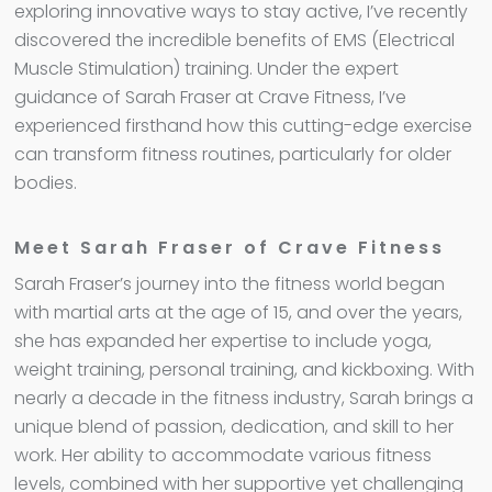
exploring innovative ways to stay active, I’ve recently
discovered the incredible benefits of EMS (Electrical
Muscle Stimulation) training. Under the expert
guidance of Sarah Fraser at Crave Fitness, I’ve
experienced firsthand how this cutting-edge exercise
can transform fitness routines, particularly for older
bodies.
Meet Sarah Fraser of Crave Fitness
Sarah Fraser’s journey into the fitness world began
with martial arts at the age of 15, and over the years,
she has expanded her expertise to include yoga,
weight training, personal training, and kickboxing. With
nearly a decade in the fitness industry, Sarah brings a
unique blend of passion, dedication, and skill to her
work. Her ability to accommodate various fitness
levels, combined with her supportive yet challenging