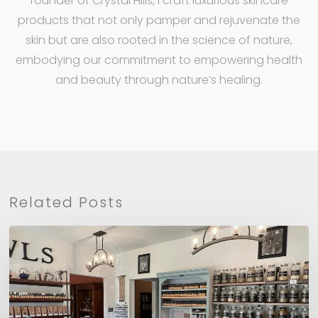
founder of Crystal Hills, I craft luxurious skincare
products that not only pamper and rejuvenate the
skin but are also rooted in the science of nature,
embodying our commitment to empowering health
and beauty through nature’s healing.
Related Posts
CHO
Recommends:
Herbs
&
Owls