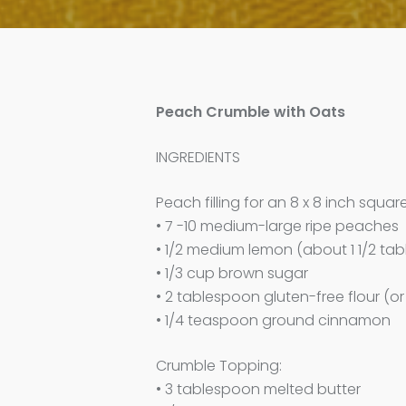
Peach Crumble with Oats
INGREDIENTS
Peach filling for an 8 x 8 inch squar
• 7 -10 medium-large ripe peaches
• 1/2 medium lemon (about 1 1/2 ta
• 1/3 cup brown sugar
• 2 tablespoon gluten-free flour (or
• 1/4 teaspoon ground cinnamon
Crumble Topping:
• 3 tablespoon melted butter