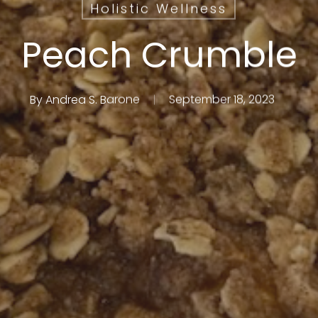
Holistic Wellness
Peach Crumble
By
Andrea S. Barone
September 18, 2023