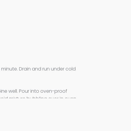
1 minute. Drain and run under cold
ine well. Pour into oven-proof
void mixture bubbling over in oven.
ix evenly on top of the fruit.
temperature to 325F. Bake for 20