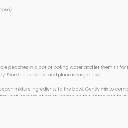
rpose)
le peaches in a pot of boiling water and let them sit for 
ily. Slice the peaches and place in large bowl.
e peach mixture ingredients to the bowl. Gently mix to comb
east 1 inch or more of empty space on top of the dish to a
dients in a small bowl and combine well. Sprinkle crumble m
in oven and bake for 15 minutes at 400F. Reduce the oven 