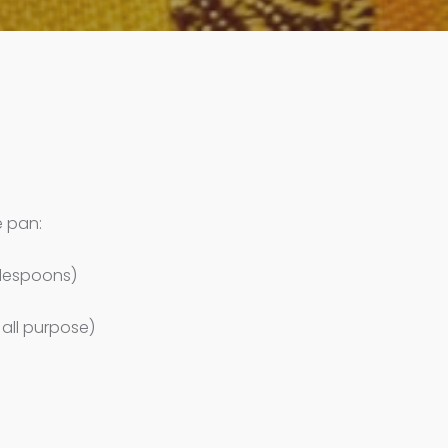
e pan:
blespoons)
 all purpose)