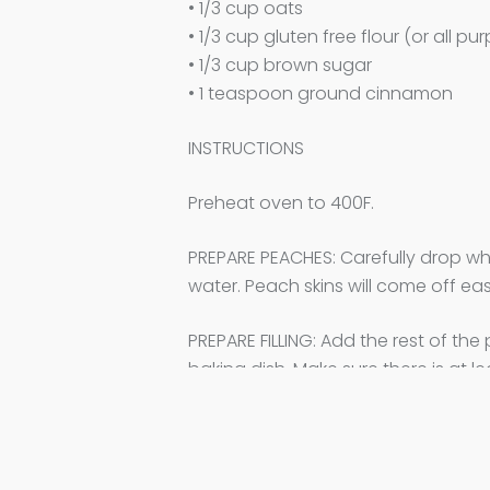
• 1/3 cup oats
• 1/3 cup gluten free flour (or all pu
• 1/3 cup brown sugar
• 1 teaspoon ground cinnamon
INSTRUCTIONS
Preheat oven to 400F.
PREPARE PEACHES: Carefully drop who
water. Peach skins will come off eas
PREPARE FILLING: Add the rest of th
baking dish. Make sure there is at l
MAKE CRUMBLE: Add all crumble ingre
BAKE AND SERVE: Place baking dish 