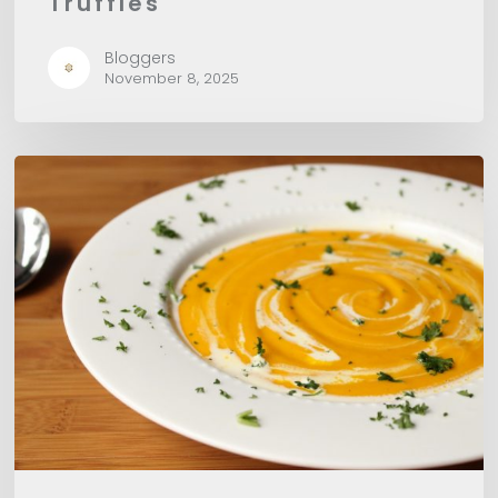
Truffles
Bloggers
November 8, 2025
Pumpkin
Potage