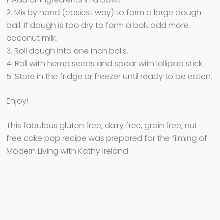
2. Mix by hand (easiest way) to form a large dough
ball. If dough is too dry to form a ball, add more
coconut milk.
3. Roll dough into one inch balls.
4. Roll with hemp seeds and spear with lollipop stick.
5. Store in the fridge or freezer until ready to be eaten.
Enjoy!
This fabulous gluten free, dairy free, grain free, nut
free cake pop recipe was prepared for the filming of
Modern Living with Kathy Ireland.