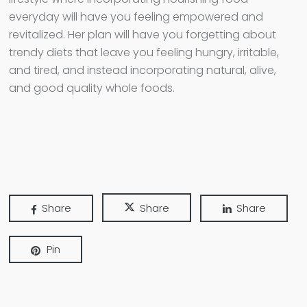
everyday will have you feeling empowered and
revitalized. Her plan will have you forgetting about
trendy diets that leave you feeling hungry, irritable,
and tired, and instead incorporating natural, alive,
and good quality whole foods.
Share
Share
Share
Pin