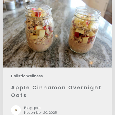
Cinnamon
Overnight
Oats
Holistic Wellness
Apple Cinnamon Overnight
Oats
Bloggers
November 20, 2025