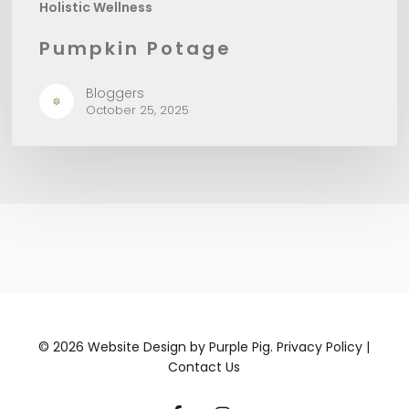
Holistic Wellness
Pumpkin Potage
Bloggers
October 25, 2025
©
2026
Website Design by
Purple Pig.
Privacy Policy
|
Contact Us