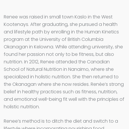
Renee was raised in small town Kaslo in the West
Kootenays. After graduating, she pursued a health
and lifestyle path by enrolling in the Human Kinetics
program at the University of British Columbia
Okanagan in Kelowna. While attending university, she
found her passion not only to be fitness, but also
nutrition. In 2012, Renee attended the Canadian
School of Natural Nutrition in Nanaimo, where she
specialized in holistic nutrition. She then returned to
the Okanagan where she now resides. Renée’s strong
belief in healthy practices such as fitness, nutrition,
and emotional well-being fit well with the principles of
holistic nutrition.
Renee’s method is to ditch the diet and switch to a
lifestyle where incorporating nourishing food