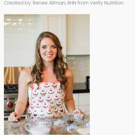
Created by: Renee Altman, RHN from Verity Nutrition