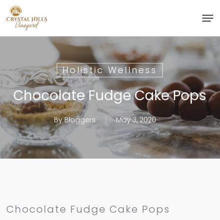
Skip
Men
to
Close
main
Menu
content
Holistic Wellness
Chocolate Fudge Cake Pops
By
Bloggers
May 3, 2020
Chocolate Fudge Cake Pops