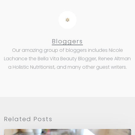
Bloggers
Our amazing group of bloggers includes Nicole
Lachance the Bella Vita Beauty Blogger, Renee Altman
a Holistic Nutritionist, and many other guest writers.
Related Posts
Apple