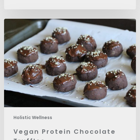
Vegan
Protein
Chocolate
Truffles
Holistic Wellness
Vegan Protein Chocolate