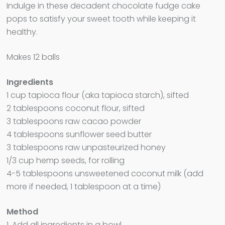
Indulge in these decadent chocolate fudge cake
pops to satisfy your sweet tooth while keeping it
healthy.
Makes 12 balls
Ingredients
1 cup tapioca flour (aka tapioca starch), sifted
2 tablespoons coconut flour, sifted
3 tablespoons raw cacao powder
4 tablespoons sunflower seed butter
3 tablespoons raw unpasteurized honey
1/3 cup hemp seeds, for rolling
4-5 tablespoons unsweetened coconut milk (add
more if needed, 1 tablespoon at a time)
Method
1. Add all ingredients in a bowl.