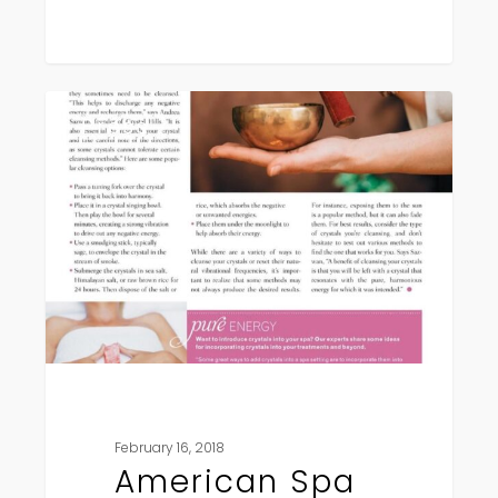
American
Press
Spa
Magazine
February 16, 2018
American Spa