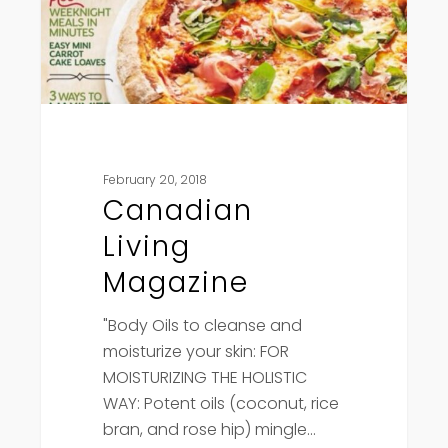
February 20, 2018
Canadian
Living
Magazine
"Body Oils to cleanse and
moisturize your skin: FOR
MOISTURIZING THE HOLISTIC
WAY: Potent oils (coconut, rice
bran, and rose hip) mingle…