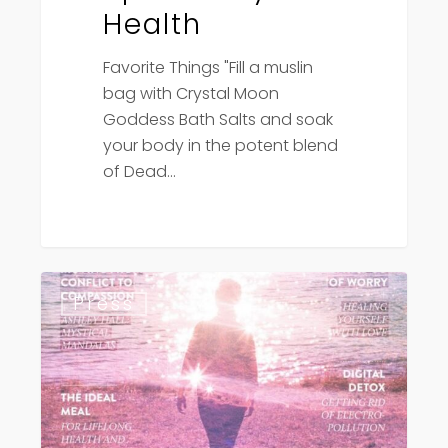
Health
Favorite Things "Fill a muslin
bag with Crystal Moon
Goddess Bath Salts and soak
your body in the potent blend
of Dead…
Conscious
Press
Lifestyle
Magazine