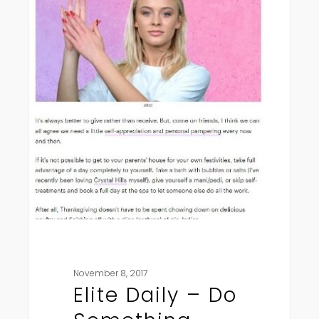
Do
Something
Sweet
November 8, 2017
Elite Daily – Do