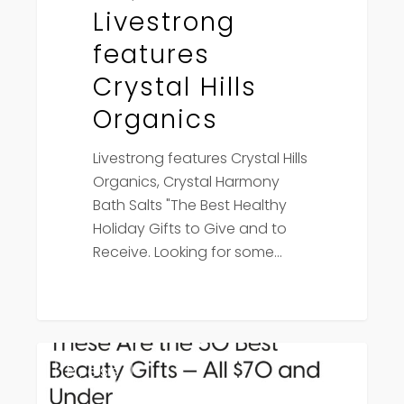
Livestrong
features
Crystal Hills
Organics
Livestrong features Crystal Hills
Organics, Crystal Harmony
Bath Salts "The Best Healthy
Holiday Gifts to Give and to
Receive. Looking for some…
PopSugar
Press
features
Crystal