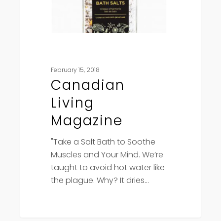
February 15, 2018
Canadian
Living
Magazine
"Take a Salt Bath to Soothe
Muscles and Your Mind. We’re
taught to avoid hot water like
the plague. Why? It dries…