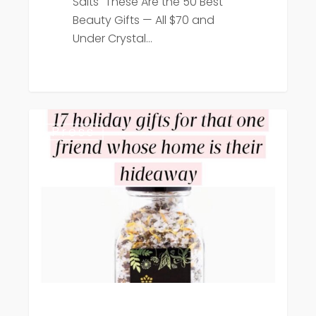
Salts "These Are the 50 Best
Beauty Gifts — All $70 and
Under Crystal…
Hello
Press
Giggles
features
Crystal
Hills
Organics