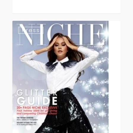
Niche
Press
Magazine