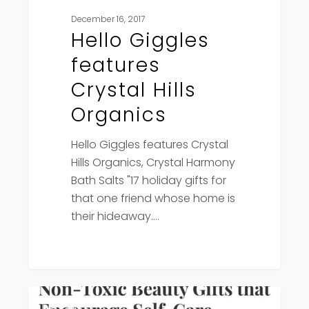
December 16, 2017
Hello Giggles
features
Crystal Hills
Organics
Hello Giggles features Crystal
Hills Organics, Crystal Harmony
Bath Salts "17 holiday gifts for
that one friend whose home is
their hideaway.…
Viva
Press