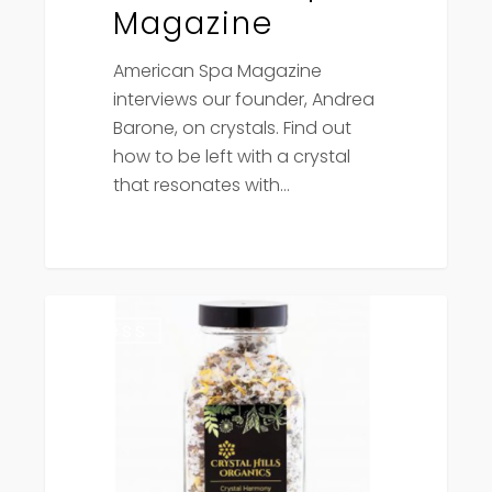
Magazine
American Spa Magazine
interviews our founder, Andrea
Barone, on crystals. Find out
how to be left with a crystal
that resonates with…
Canadian
Press
Living
Magazine