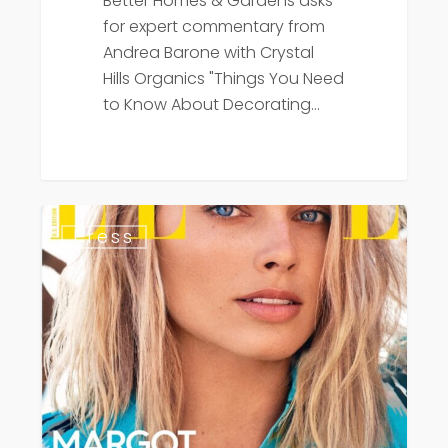
Better Homes & Gardens asks
for expert commentary from
Andrea Barone with Crystal
Hills Organics "Things You Need
to Know About Decorating…
Elle
Press
Magazine