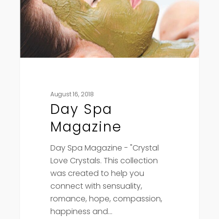
August 16, 2018
Day Spa
Magazine
Day Spa Magazine - "Crystal
Love Crystals. This collection
was created to help you
connect with sensuality,
romance, hope, compassion,
happiness and…