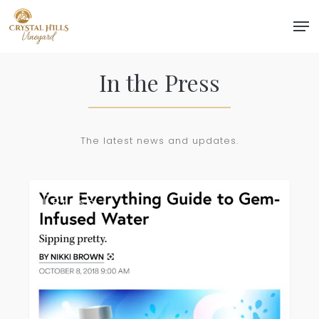
Skip
Men
to
Close
main
Menu
content
In the Press
The latest news and updates.
Stylecaster
Press