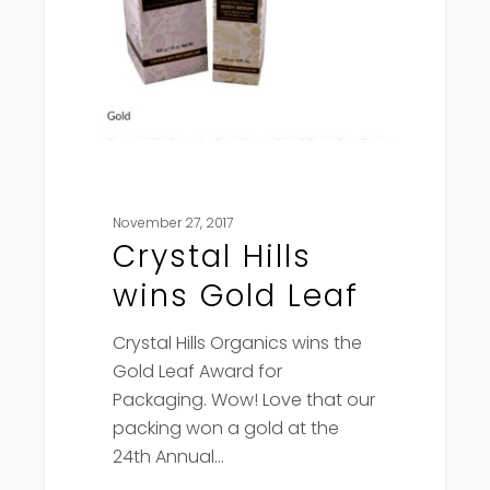
November 27, 2017
Crystal Hills
wins Gold Leaf
Crystal Hills Organics wins the
Gold Leaf Award for
Packaging. Wow! Love that our
packing won a gold at the
24th Annual…