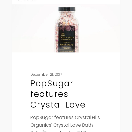
Love
December 21, 2017
PopSugar
features
Crystal Love
PopSugar features Crystal Hills
Organics' Crystal Love Bath