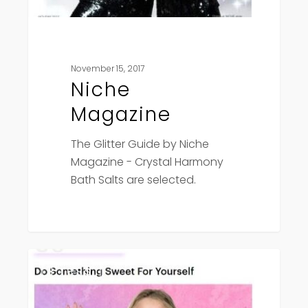
November 15, 2017
Niche
Magazine
The Glitter Guide by Niche
Magazine - Crystal Harmony
Bath Salts are selected.
Elite
Press
Daily
–