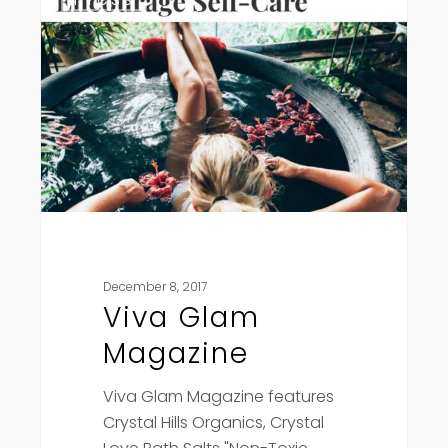
Glam
Magazine
December 8, 2017
Viva Glam
Magazine
Viva Glam Magazine features
Crystal Hills Organics, Crystal