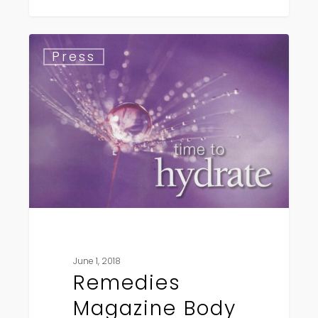
Remedies
Press
Magazine
Body
Care
Award
Winner
June 1, 2018
Remedies
Magazine Body