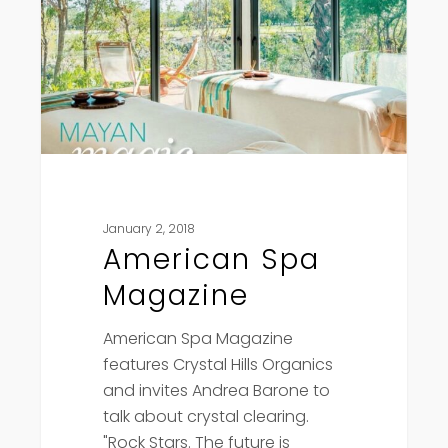
January 2, 2018
American Spa
Magazine
American Spa Magazine
features Crystal Hills Organics
and invites Andrea Barone to
talk about crystal clearing.
"Rock Stars. The future is