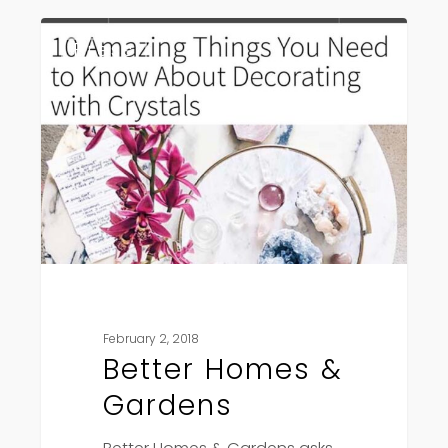
Better
Press
Homes
&
Gardens
February 2, 2018
Better Homes &
Gardens