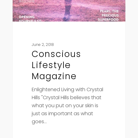
June 2, 2018
Conscious
Lifestyle
Magazine
Enlightened Living with Crystal
Hills "Crystal Hills believes that
what you put on your skin is
just as important as what
goes…