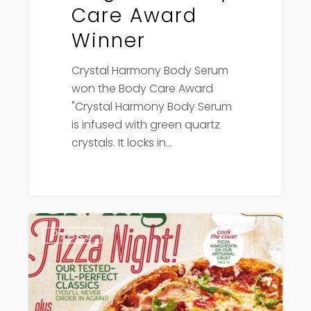
Care Award
Winner
Crystal Harmony Body Serum
won the Body Care Award
"Crystal Harmony Body Serum
is infused with green quartz
crystals. It locks in…
Canadian
Press
Living
Magazine