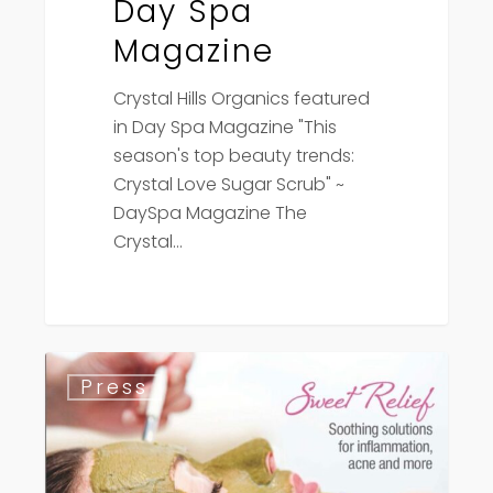
Day Spa
Magazine
Crystal Hills Organics featured
in Day Spa Magazine "This
season's top beauty trends:
Crystal Love Sugar Scrub" ~
DaySpa Magazine The
Crystal…
Day
Press
Spa
Magazine