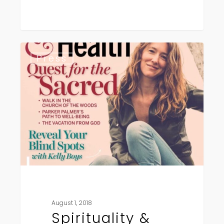
Spirituality
Press
&
Health
August 1, 2018
Spirituality &