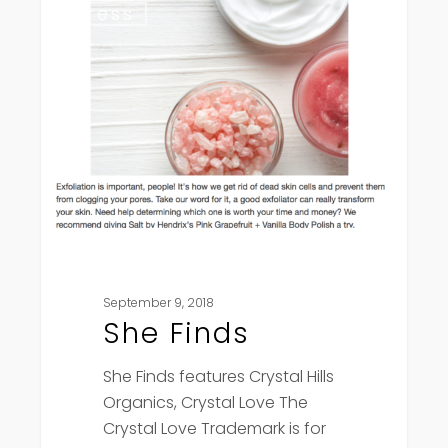
Press
Finds
September 9, 2018
She Finds
She Finds features Crystal Hills
Organics, Crystal Love The
Crystal Love Trademark is for