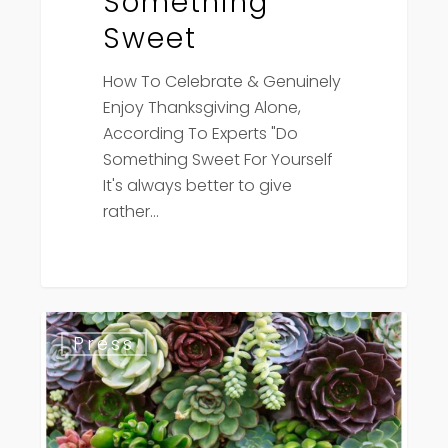
Something
Sweet
How To Celebrate & Genuinely
Enjoy Thanksgiving Alone,
According To Experts "Do
Something Sweet For Yourself
It's always better to give
rather…
American
Press
Spa
Magazine