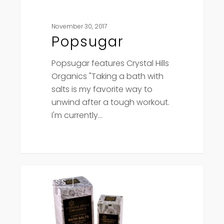
November 30, 2017
Popsugar
Popsugar features Crystal Hills
Organics "Taking a bath with
salts is my favorite way to
unwind after a tough workout.
I'm currently…
Crystal
Press
Hills
wins
Gold
Leaf