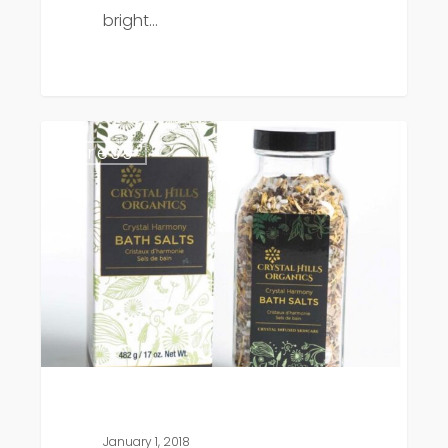
bright…
Livestrong
Press
features
Crystal
Hills
Organics
January 1, 2018