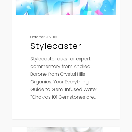
October 9, 2018
Stylecaster
Stylecaster asks for expert
commentary from Andrea
Barone from Crystal Hills
Organics. Your Everything
Guide to Gem-Infused Water
"Chakras 101 Gemstones are…
She