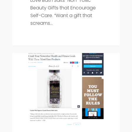
Love Bath Salts "Non-Toxic
Beauty Gifts that Encourage
Self-Care. “Want a gift that
screams…
Popsugar
Press