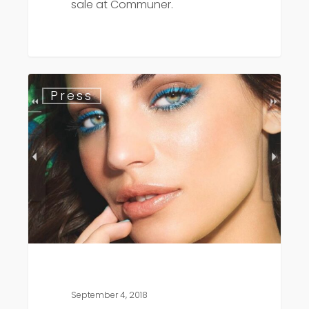
sale at Communer.
Day
Press
Spa
Magazine
September 4, 2018