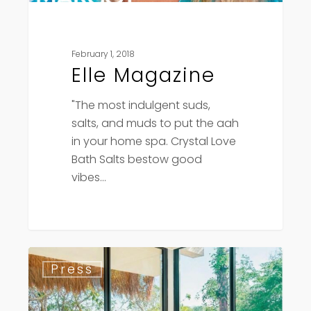
February 1, 2018
Elle Magazine
"The most indulgent suds,
salts, and muds to put the aah
in your home spa. Crystal Love
Bath Salts bestow good
vibes…
American
Press
Spa
Magazine