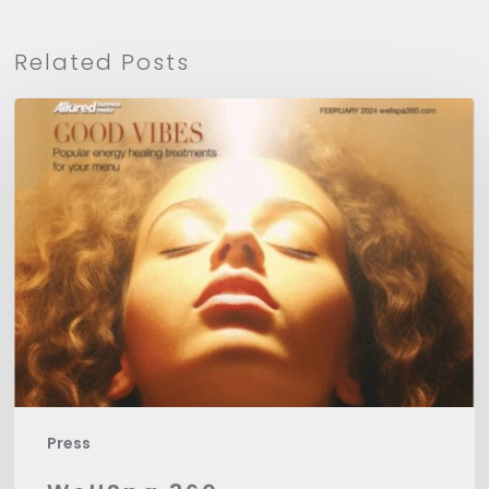
Related Posts
WellSpa
360
Press