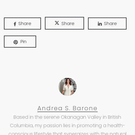
Share
Share
Share
Pin
Andrea S. Barone
Based in the serene Okanagan Valley in British
Columbia, my passion lies in promoting a health-
conscious lifestyle that synergizes with the natural