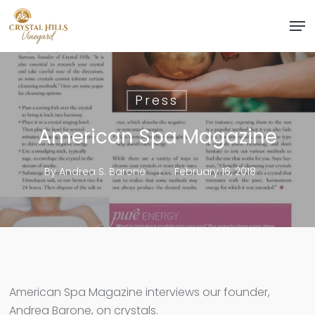
Skip
Men
to
Close
main
Menu
content
Press
American Spa Magazine
By
Andrea S. Barone
February 16, 2018
American Spa Magazine interviews our founder,
Andrea Barone, on crystals.