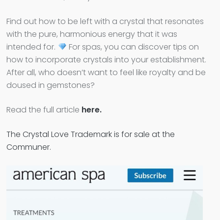
Find out how to be left with a crystal that resonates
with the pure, harmonious energy that it was
intended for.
For spas, you can discover tips on
how to incorporate crystals into your establishment.
After all, who doesn’t want to feel like royalty and be
doused in gemstones?
Read the full article
here.
The Crystal Love Trademark is for sale at the
Communer.