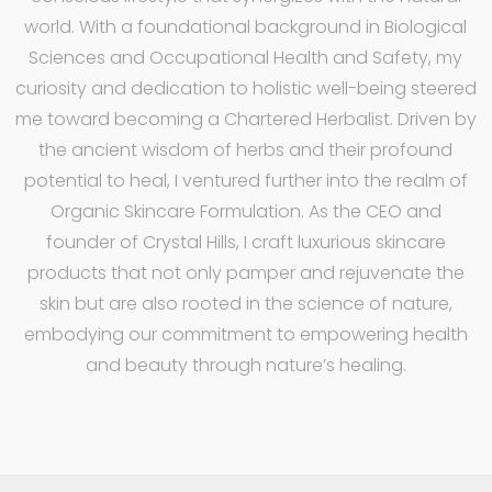
world. With a foundational background in Biological
Sciences and Occupational Health and Safety, my
curiosity and dedication to holistic well-being steered
me toward becoming a Chartered Herbalist. Driven by
the ancient wisdom of herbs and their profound
potential to heal, I ventured further into the realm of
Organic Skincare Formulation. As the CEO and
founder of Crystal Hills, I craft luxurious skincare
products that not only pamper and rejuvenate the
skin but are also rooted in the science of nature,
embodying our commitment to empowering health
and beauty through nature’s healing.