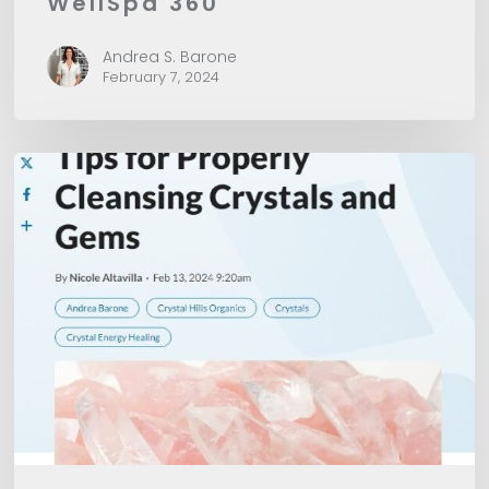
WellSpa 360
Andrea S. Barone
February 7, 2024
American
Spa
Magazine