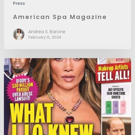
Press
American Spa Magazine
Andrea S. Barone
February 6, 2024
In
Touch
Magazine