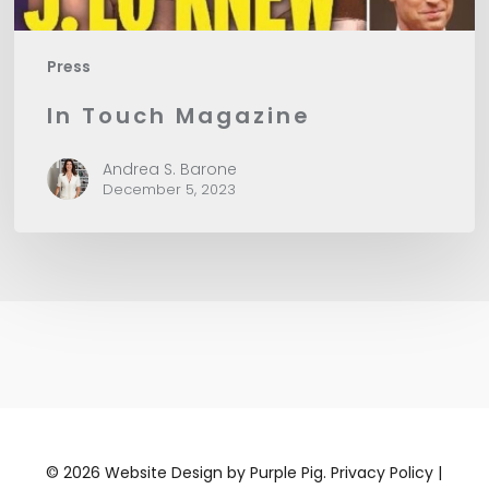
Press
In Touch Magazine
Andrea S. Barone
December 5, 2023
©
2026
Website Design by
Purple Pig.
Privacy Policy
|