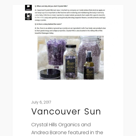
Vancouver
Press
Sun
July 6, 2017
Vancouver Sun
Crystal Hills Organics and
Andrea Barone featured in the