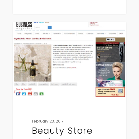
Beauty
Press
Store
Business
February 23, 2017
Beauty Store