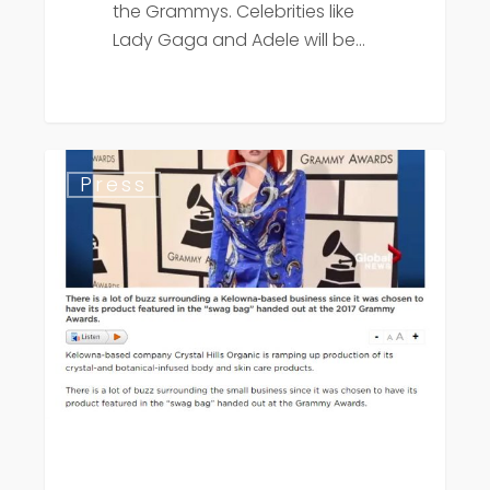
the Grammys. Celebrities like
Lady Gaga and Adele will be…
Global
Press
News
Grammy
Swag
Bags