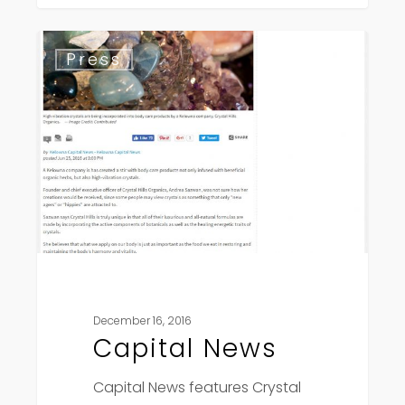
Capital
Press
News
December 16, 2016
Capital News
Capital News features Crystal