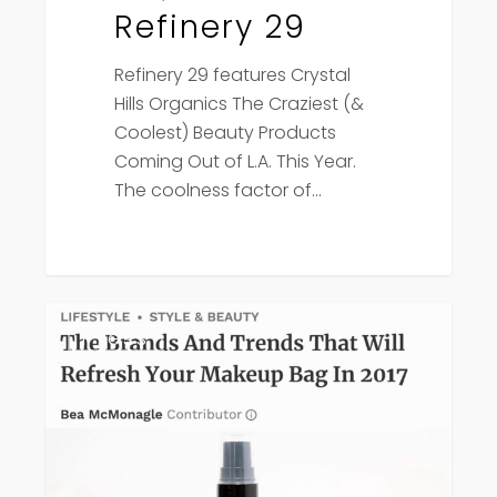
Refinery 29
Refinery 29 features Crystal
Hills Organics The Craziest (&
Coolest) Beauty Products
Coming Out of L.A. This Year.
The coolness factor of…
Forbes
Press
features
Crystal
Hills
Organics