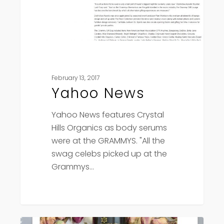
February 13, 2017
Yahoo News
Yahoo News features Crystal
Hills Organics as body serums
were at the GRAMMYS. "All the
swag celebs picked up at the
Grammys…
Kelowna