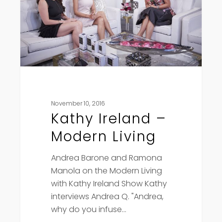
Living
November 10, 2016
Kathy Ireland –
Modern Living
Andrea Barone and Ramona
Manola on the Modern Living
with Kathy Ireland Show Kathy
interviews Andrea Q. "Andrea,
why do you infuse…