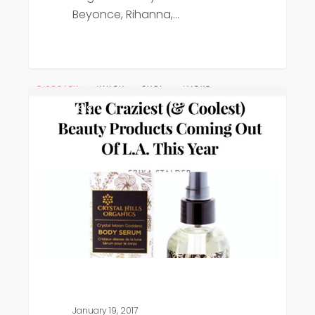
Beyonce, Rihanna,…
Refinery
Press
29
January 19, 2017