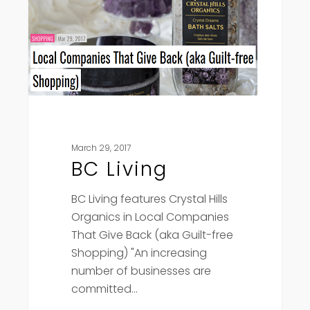
March 29, 2017
BC Living
BC Living features Crystal Hills
Organics in Local Companies
That Give Back (aka Guilt-free
Shopping) "An increasing
number of businesses are
committed…