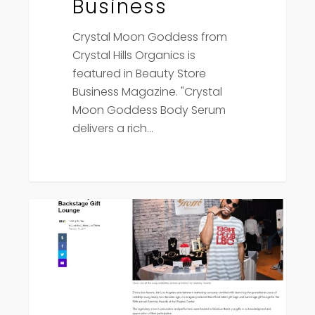
Business
Crystal Moon Goddess from
Crystal Hills Organics is
featured in Beauty Store
Business Magazine. "Crystal
Moon Goddess Body Serum
delivers a rich…
Yahoo
Press
News