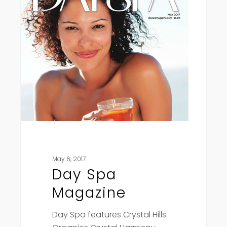
May 6, 2017
Day Spa
Magazine
Day Spa features Crystal Hills