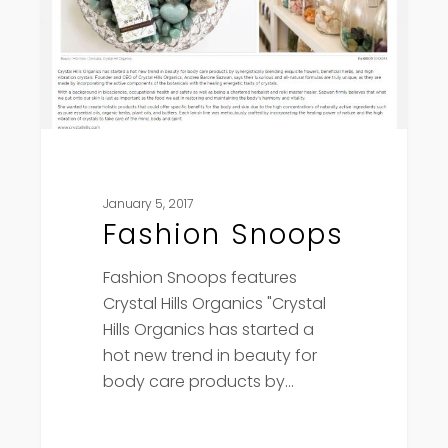
January 5, 2017
Fashion Snoops
Fashion Snoops features
Crystal Hills Organics "Crystal
Hills Organics has started a
hot new trend in beauty for
body care products by…