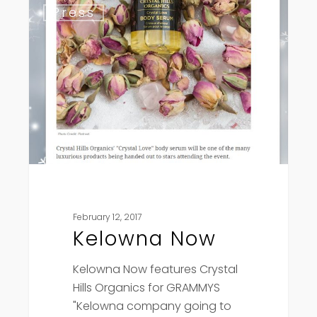
Press
Now
February 12, 2017
Kelowna Now
Kelowna Now features Crystal
Hills Organics for GRAMMYS
"Kelowna company going to