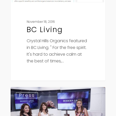
November 18, 2016
BC Living
Crystal Hills Organics featured
in BC Living. " For the free spirit.
It's hard to achieve calm at
the best of times,…
Kathy
Press
Ireland
–
Modern