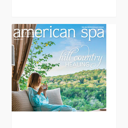
American
Press
Spa
Magazine