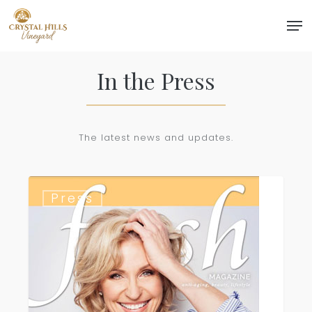
Skip
Men
to
Close
main
Menu
content
In the Press
The latest news and updates.
Fresh
Press
Magazine