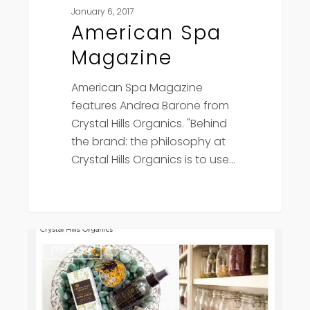
January 6, 2017
American Spa
Magazine
American Spa Magazine
features Andrea Barone from
Crystal Hills Organics. "Behind
the brand: the philosophy at
Crystal Hills Organics is to use…
Fashion
Press
Snoops