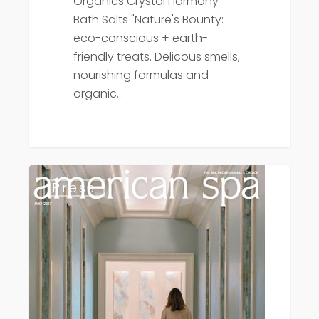
Organics Crystal Harmony
Bath Salts "Nature's Bounty:
eco-conscious + earth-
friendly treats. Delicous smells,
nourishing formulas and
organic…
Press