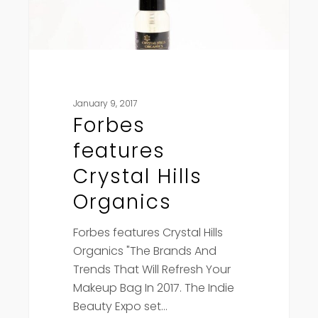
January 9, 2017
Forbes
features
Crystal Hills
Organics
Forbes features Crystal Hills
Organics "The Brands And
Trends That Will Refresh Your
Makeup Bag In 2017. The Indie
Beauty Expo set…