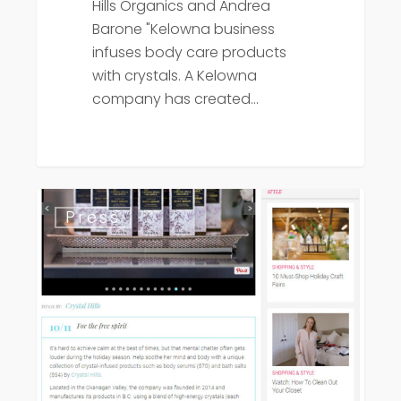
Hills Organics and Andrea
Barone "Kelowna business
infuses body care products
with crystals. A Kelowna
company has created…
BC
Press
Living