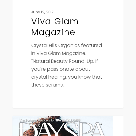
June 12, 2017
Viva Glam
Magazine
Crystal Hills Organics featured
in Viva Glam Magazine.
"Natural Beauty Round-Up. If
you're passionate about
crystal healing, you know that
these serums…
Day
Press
Spa
Magazine