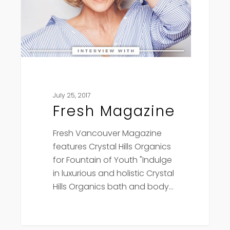
July 25, 2017
Fresh Magazine
Fresh Vancouver Magazine
features Crystal Hills Organics
for Fountain of Youth "Indulge
in luxurious and holistic Crystal
Hills Organics bath and body…