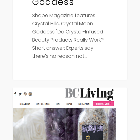
Goddess
Shape Magazine features
Crystal Hills, Crystal Moon
Goddess "Do Crystal-Infused
Beauty Products Really Work?
Short answer: Experts say
there's no reason not…
BC
Press
Living