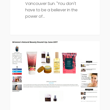
Vancouver Sun. "You don't
have to be a believer in the
power of…
Viva
Press
Glam
Magazine