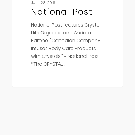
June 28, 2016
National Post
National Post features Crystal
Hills Organics and Andrea
Barone. "Canadian Company
Infuses Body Care Products
with Crystals." ~ National Post
*The CRYSTAL…