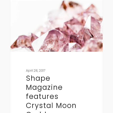
features
Crystal
Moon
Goddess
April 28, 2017
Shape
Magazine
features
Crystal Moon