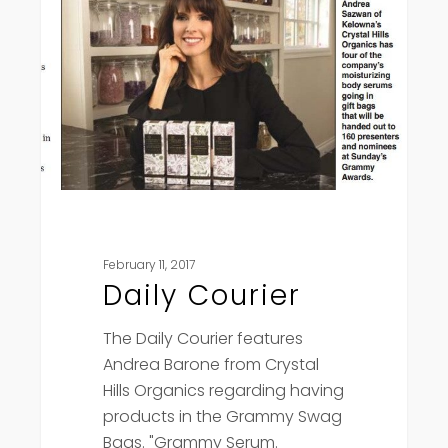
February 11, 2017
Daily Courier
The Daily Courier features
Andrea Barone from Crystal
Hills Organics regarding having
products in the Grammy Swag
Bags. "Grammy Serum.