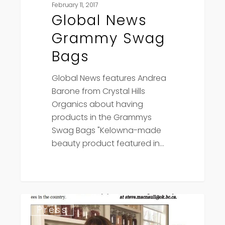
February 11, 2017
Global News
Grammy Swag
Bags
Global News features Andrea
Barone from Crystal Hills
Organics about having
products in the Grammys
Swag Bags "Kelowna-made
beauty product featured in…
Daily
Press
Courier