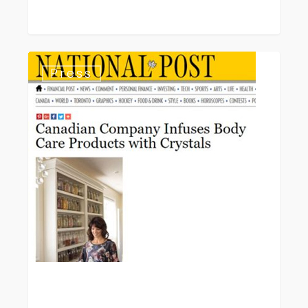
National
Press
Post