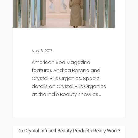
May 6, 2017
American Spa Magazine
features Andrea Barone and
Crystal Hills Organics. Special
details on Crystal Hills Organics
at the Indie Beauty show as…
Shape
Press
Magazine