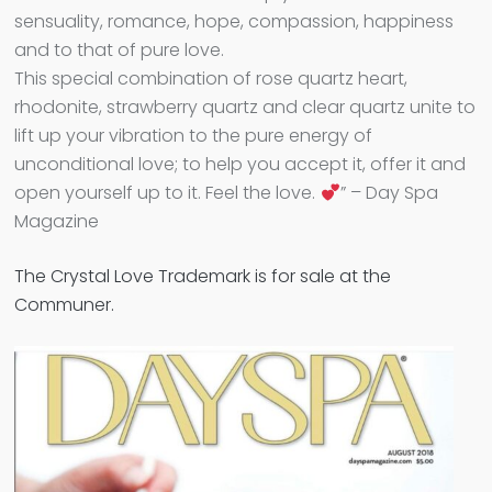
sensuality, romance, hope, compassion, happiness
and to that of pure love.
This special combination of rose quartz heart,
rhodonite, strawberry quartz and clear quartz unite to
lift up your vibration to the pure energy of
unconditional love; to help you accept it, offer it and
open yourself up to it. Feel the love.
” – Day Spa
Magazine
The Crystal Love Trademark is for sale at the
Communer.