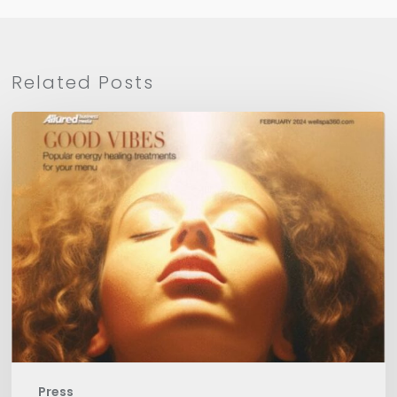
Related Posts
WellSpa
360
Press