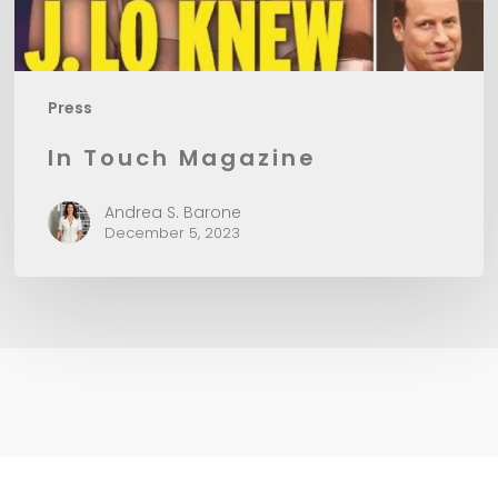
Press
In Touch Magazine
Andrea S. Barone
December 5, 2023