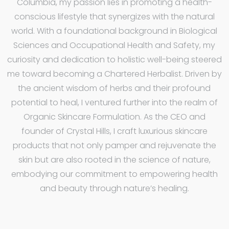
Columbia, my passion lies in promoting a health-
conscious lifestyle that synergizes with the natural
world. With a foundational background in Biological
Sciences and Occupational Health and Safety, my
curiosity and dedication to holistic well-being steered
me toward becoming a Chartered Herbalist. Driven by
the ancient wisdom of herbs and their profound
potential to heal, I ventured further into the realm of
Organic Skincare Formulation. As the CEO and
founder of Crystal Hills, I craft luxurious skincare
products that not only pamper and rejuvenate the
skin but are also rooted in the science of nature,
embodying our commitment to empowering health
and beauty through nature’s healing.