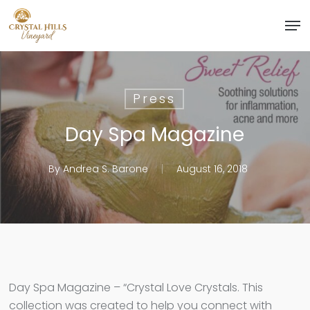
Skip
Men
to
Close
main
Menu
content
Press
Day Spa Magazine
By
Andrea S. Barone
August 16, 2018
Day Spa Magazine – “Crystal Love Crystals. This
collection was created to help you connect with