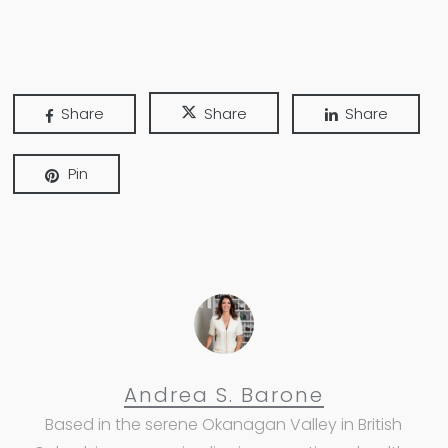
Share
Share
Share
Pin
Andrea S. Barone
Based in the serene Okanagan Valley in British