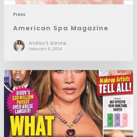
Press
American Spa Magazine
Andrea S. Barone
February 6, 2024
In
Touch
Magazine