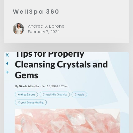
WellSpa 360
Andrea S. Barone
February 7, 2024
American
Spa
Magazine