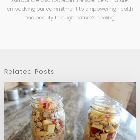
skin but are also rooted in the science of nature,
embodying our commitment to empowering health
and beauty through nature’s healing.
Related Posts
Apple
Cinnamon
Overnight
Oats