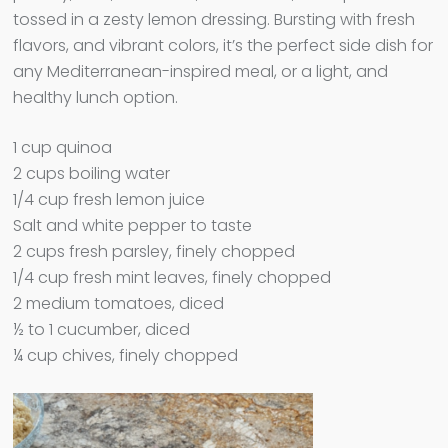
tossed in a zesty lemon dressing. Bursting with fresh
flavors, and vibrant colors, it’s the perfect side dish for
any Mediterranean-inspired meal, or a light, and
healthy lunch option.
1 cup quinoa
2 cups boiling water
1/4 cup fresh lemon juice
Salt and white pepper to taste
2 cups fresh parsley, finely chopped
1/4 cup fresh mint leaves, finely chopped
2 medium tomatoes, diced
½ to 1 cucumber, diced
¼ cup chives, finely chopped