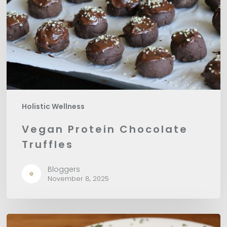
Holistic Wellness
Vegan Protein Chocolate
Truffles
Bloggers
November 8, 2025
Pumpkin