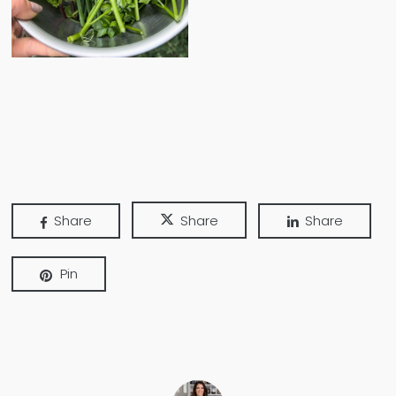
Share
Share
Share
Pin