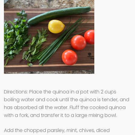
Directions: Place the quinoa in a pot with 2 cups
boiling water and cook until the quinoa is tender, and
has absorbed all the water. Fluff the cooked quinoa
with a fork, and transfer it to a large mixing bowl.
Add the chopped parsley, mint, chives, diced