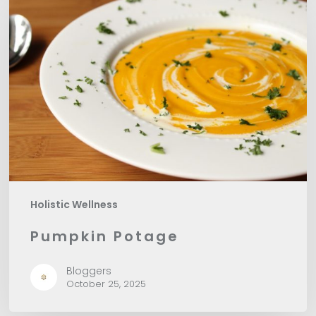
Potage
Holistic Wellness
Pumpkin Potage
Bloggers
October 25, 2025