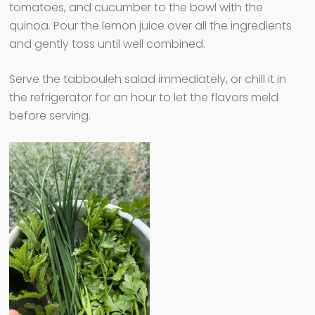
tomatoes, and cucumber to the bowl with the
quinoa. Pour the lemon juice over all the ingredients
and gently toss until well combined.
Serve the tabbouleh salad immediately, or chill it in
the refrigerator for an hour to let the flavors meld
before serving.