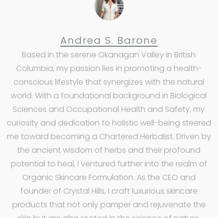
Andrea S. Barone
Based in the serene Okanagan Valley in British
Columbia, my passion lies in promoting a health-
conscious lifestyle that synergizes with the natural
world. With a foundational background in Biological
Sciences and Occupational Health and Safety, my
curiosity and dedication to holistic well-being steered
me toward becoming a Chartered Herbalist. Driven by
the ancient wisdom of herbs and their profound
potential to heal, I ventured further into the realm of
Organic Skincare Formulation. As the CEO and
founder of Crystal Hills, I craft luxurious skincare
products that not only pamper and rejuvenate the