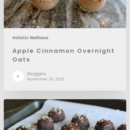
Holistic Wellness
Apple Cinnamon Overnight
Oats
Bloggers
November 20, 2025
Vegan
Protein
Chocolate
Truffles