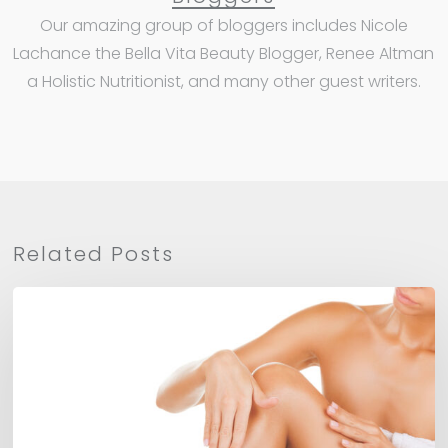
Our amazing group of bloggers includes Nicole
Lachance the Bella Vita Beauty Blogger, Renee Altman
a Holistic Nutritionist, and many other guest writers.
Related Posts
Mango
Body
Balm