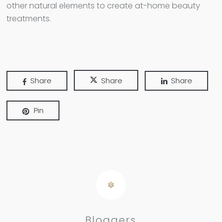
other natural elements to create at-home beauty
treatments.
Share
Share
Share
Pin
Bloggers