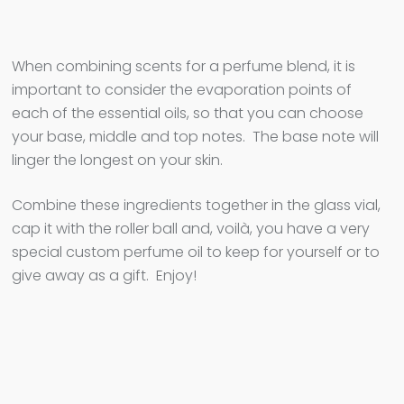
When combining scents for a perfume blend, it is
important to consider the evaporation points of
each of the essential oils, so that you can choose
your base, middle and top notes. The base note will
linger the longest on your skin.
Combine these ingredients together in the glass vial,
cap it with the roller ball and, voilà, you have a very
special custom perfume oil to keep for yourself or to
give away as a gift. Enjoy!