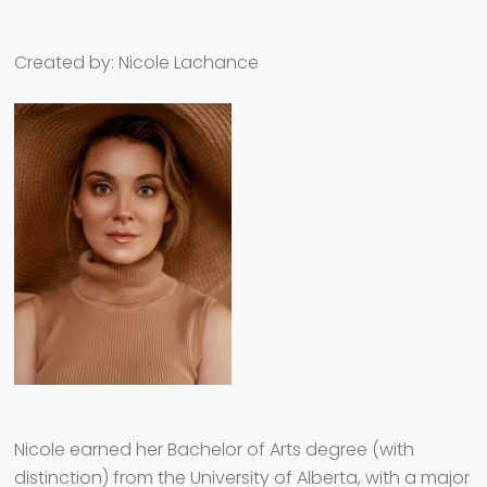
Created by: Nicole Lachance
Nicole earned her Bachelor of Arts degree (with
distinction) from the University of Alberta, with a major