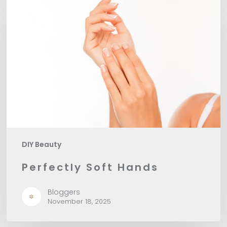
Soft
Hands
DIY Beauty
Perfectly Soft Hands
Bloggers
November 18, 2025