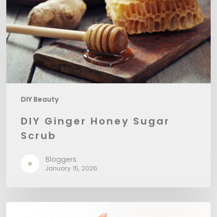
Scrub
DIY Beauty
DIY Ginger Honey Sugar
Scrub
Bloggers
January 15, 2026
Perfectly