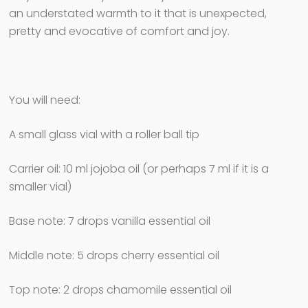
an understated warmth to it that is unexpected,
pretty and evocative of comfort and joy.
You will need:
A small glass vial with a roller ball tip
Carrier oil: 10 ml jojoba oil (or perhaps 7 ml if it is a
smaller vial)
Base note: 7 drops vanilla essential oil
Middle note: 5 drops cherry essential oil
Top note: 2 drops chamomile essential oil