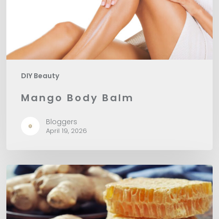
DIY Beauty
Mango Body Balm
Bloggers
April 19, 2026
DIY
Ginger
Honey
Sugar