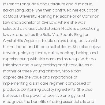
in French Language and Literature and a minor in
Italian Language. She then continued her education
at McGill University, earning her Bachelor of Common
Law and Bachelor of Civil Law, where she was
selected as class valedictorian. Nicole is a practicing
lawyer and writes the Bella Vita Beauty Blog for
Crystal Hills Organics. Nicole enjoys being active with
her husband and three small children. She also enjoys
traveling, playing tennis, ballet, cooking, baking, and
experimenting with skin care and makeup. With too
little sleep and a very exciting and hectic life as a
mother of three young children, Nicole can
appreciate the value and importance of
implementing a skin care regimen composed of
products containing quality ingredients. She also
believes in the power of positive energy, and
recognizes the benefits of using essential oils and