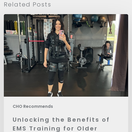
Related Posts
Unlocking
the
Benefits
of
EMS
Training
for
Older
Bodies
CHO Recommends
Unlocking the Benefits of
EMS Training for Older