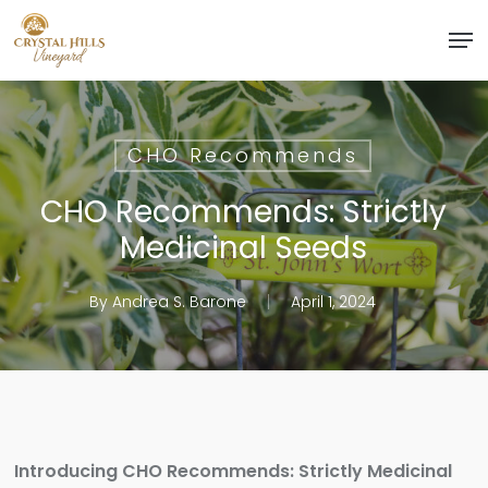
Skip
Men
to
Close
main
Menu
content
CHO Recommends
CHO Recommends: Strictly
Medicinal Seeds
By
Andrea S. Barone
April 1, 2024
Introducing CHO Recommends: Strictly Medicinal