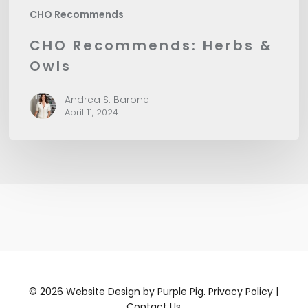
CHO Recommends
CHO Recommends: Herbs &
Owls
Andrea S. Barone
April 11, 2024
©
2026
Website Design by
Purple Pig.
Privacy Policy
|
Contact Us