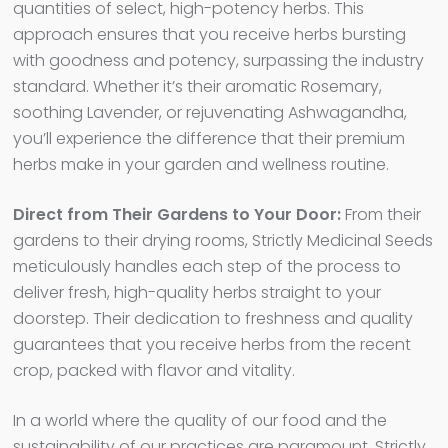
quantities of select, high-potency herbs. This
approach ensures that you receive herbs bursting
with goodness and potency, surpassing the industry
standard. Whether it’s their aromatic Rosemary,
soothing Lavender, or rejuvenating Ashwagandha,
you’ll experience the difference that their premium
herbs make in your garden and wellness routine.
Direct from Their Gardens to Your Door:
From their
gardens to their drying rooms, Strictly Medicinal Seeds
meticulously handles each step of the process to
deliver fresh, high-quality herbs straight to your
doorstep. Their dedication to freshness and quality
guarantees that you receive herbs from the recent
crop, packed with flavor and vitality.
In a world where the quality of our food and the
sustainability of our practices are paramount, Strictly