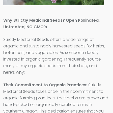
Why Strictly Medicinal Seeds? Open Pollinated,
Untreated, NO GMO’s
Strictly Medicinal Seeds offers a wide range of
organic and sustainably harvested seeds for herbs,
botanicals, and vegetables. As someone deeply
invested in organic gardening, I frequently source
many of my organic seeds from their shop, and
here’s why:
Their Commitment to Organic Practices:
Strictly
Medicinal Seeds takes pride in their commitment to
organic farming practices. Their herbs are grown and
hand-picked on organically certified farms in
Southern Oregon. This dedication ensures that you