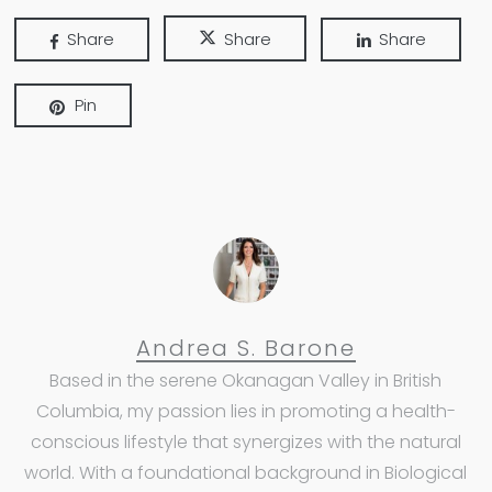
Share
Share
Share
Pin
Andrea S. Barone
Based in the serene Okanagan Valley in British
Columbia, my passion lies in promoting a health-
conscious lifestyle that synergizes with the natural
world. With a foundational background in Biological