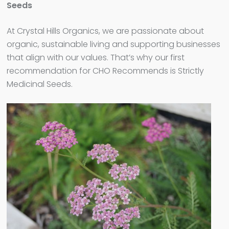
Seeds
At Crystal Hills Organics, we are passionate about
organic, sustainable living and supporting businesses
that align with our values. That’s why our first
recommendation for CHO Recommends is Strictly
Medicinal Seeds.