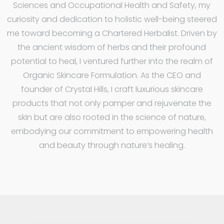
Sciences and Occupational Health and Safety, my
curiosity and dedication to holistic well-being steered
me toward becoming a Chartered Herbalist. Driven by
the ancient wisdom of herbs and their profound
potential to heal, I ventured further into the realm of
Organic Skincare Formulation. As the CEO and
founder of Crystal Hills, I craft luxurious skincare
products that not only pamper and rejuvenate the
skin but are also rooted in the science of nature,
embodying our commitment to empowering health
and beauty through nature’s healing.