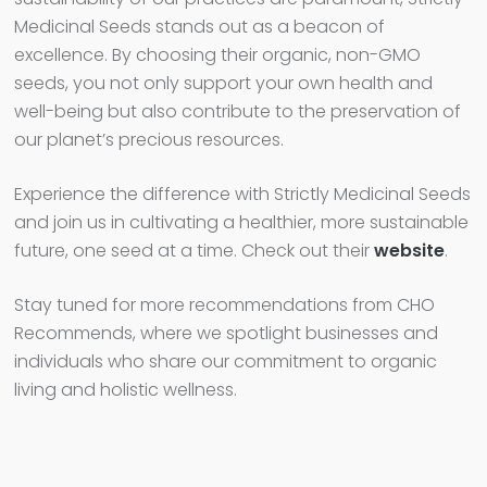
Medicinal Seeds stands out as a beacon of
excellence. By choosing their organic, non-GMO
seeds, you not only support your own health and
well-being but also contribute to the preservation of
our planet’s precious resources.
Experience the difference with Strictly Medicinal Seeds
and join us in cultivating a healthier, more sustainable
future, one seed at a time. Check out their
website
.
Stay tuned for more recommendations from CHO
Recommends, where we spotlight businesses and
individuals who share our commitment to organic
living and holistic wellness.