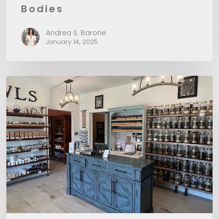
Bodies
Andrea S. Barone
January 14, 2025
CHO
Recommends:
Herbs
&
Owls