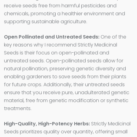
receive seeds free from harmful pesticides and
chemicals, promoting a healthier environment and
supporting sustainable agriculture.
Open Pollinated and Untreated Seeds:
One of the
key reasons why I recommend Strictly Medicinal
Seeds is their focus on open-pollinated and
untreated seeds. Open-pollinated seeds allow for
natural pollination, preserving genetic diversity and
enabling gardeners to save seeds from their plants
for future crops. Additionally, their untreated seeds
ensure that you receive pure, unadulterated genetic
material, free from genetic modification or synthetic
treatments.
High-Quality, High-Potency Herbs:
Strictly Medicinal
Seeds prioritizes quality over quantity, offering small