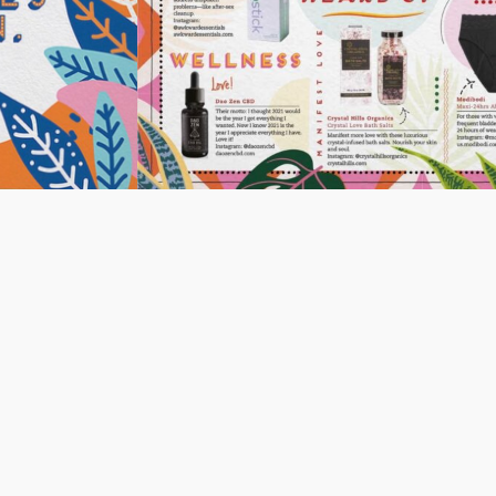
Share
Pin