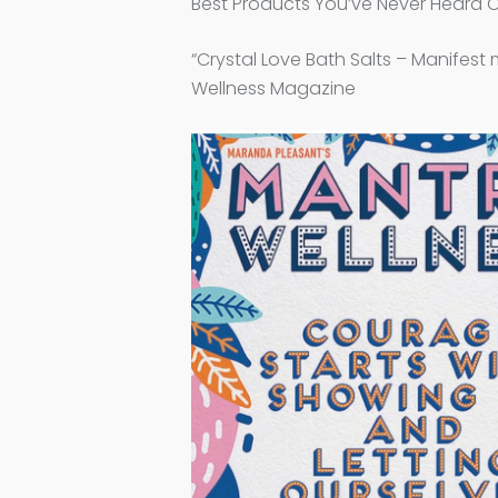
Best Products You’ve Never Heard 
“Crystal Love Bath Salts – Manifest 
Wellness Magazine