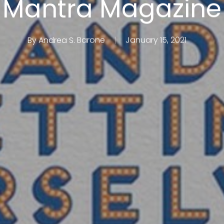
Mantra Magazine
By
Andrea S. Barone
January 15, 2021