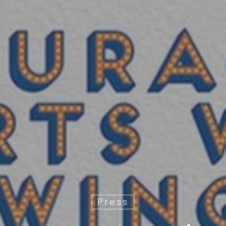
Press