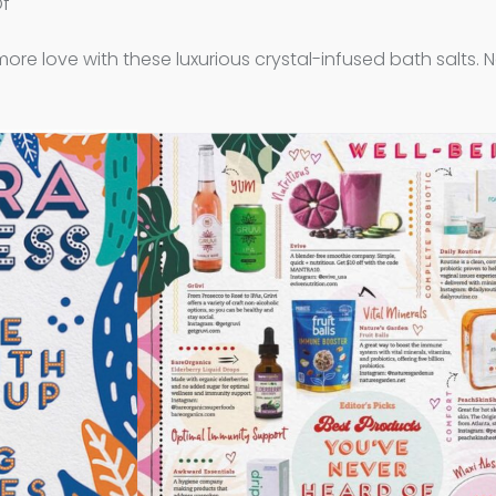
Of
more love with these luxurious crystal-infused bath salts. N