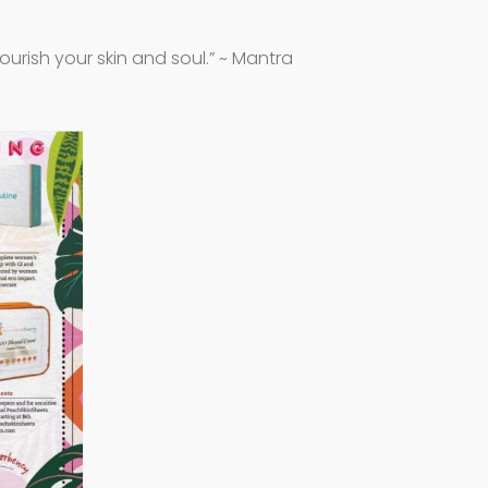
ourish your skin and soul.” ~ Mantra