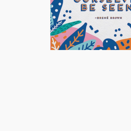
Share
Share