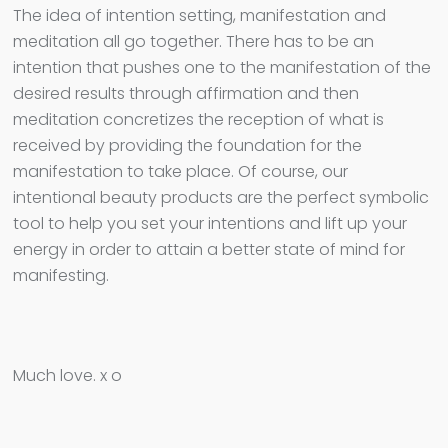
The idea of intention setting, manifestation and
meditation all go together. There has to be an
intention that pushes one to the manifestation of the
desired results through affirmation and then
meditation concretizes the reception of what is
received by providing the foundation for the
manifestation to take place. Of course, our
intentional beauty products are the perfect symbolic
tool to help you set your intentions and lift up your
energy in order to attain a better state of mind for
manifesting.
Much love. x o