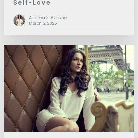
Self-Love
Andrea S. Barone
March 3, 2025
How
to
Say
Affirmations
so
They
Work
for
You