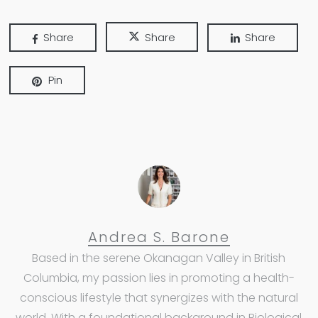
Share
Share
Share
Pin
Andrea S. Barone
Based in the serene Okanagan Valley in British
Columbia, my passion lies in promoting a health-
conscious lifestyle that synergizes with the natural
world. With a foundational background in Biological