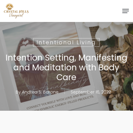
Skip
Men
to
Close
main
Menu
content
Intentional Living
Intention Setting, Manifesting
and Meditation with Body
Care
By
Andrea S. Barone
September 16, 2022