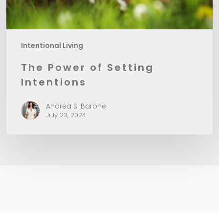
Intentional Living
The Power of Setting
Intentions
Andrea S. Barone
July 23, 2024