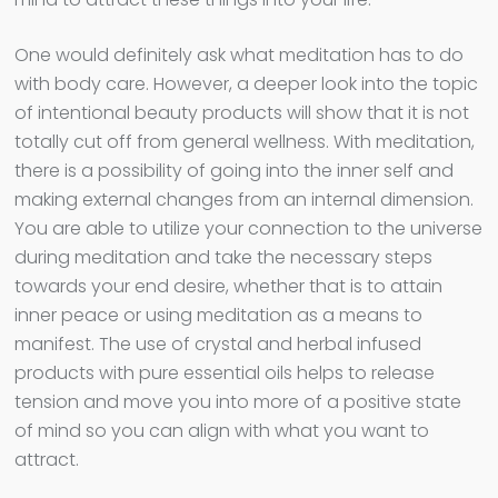
One would definitely ask what meditation has to do
with body care. However, a deeper look into the topic
of intentional beauty products will show that it is not
totally cut off from general wellness. With meditation,
there is a possibility of going into the inner self and
making external changes from an internal dimension.
You are able to utilize your connection to the universe
during meditation and take the necessary steps
towards your end desire, whether that is to attain
inner peace or using meditation as a means to
manifest. The use of crystal and herbal infused
products with pure essential oils helps to release
tension and move you into more of a positive state
of mind so you can align with what you want to
attract.