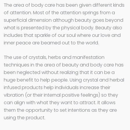
The area of body care has been given different kinds
of attention. Most of the attention springs from a
superficial dimension although beauty goes beyond
what is presented by the physical body. Beauty also
includes that sparkle of our soul where our love and
inner peace are beamed out to the world.
The use of crystals, herbs and manifestation
techniques in the area of beauty and body care has
been neglected without realizing that it can be a
huge benefit to help people. Using crystal and herbal
infused products help individuals increase their
vibration (or their internal positive feelings) so they
can align with what they want to attract. It allows
them the opportunity to set intentions as they are
using the product.