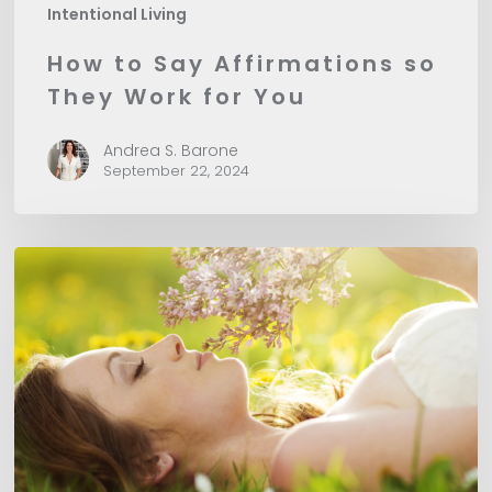
Intentional Living
How to Say Affirmations so
They Work for You
Andrea S. Barone
September 22, 2024
The
Power
of
Setting
Intentions