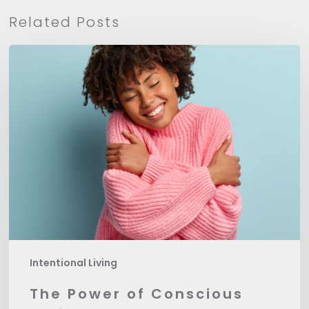
Related Posts
The
Power
of
Conscious
Self-
Love
Intentional Living
The Power of Conscious