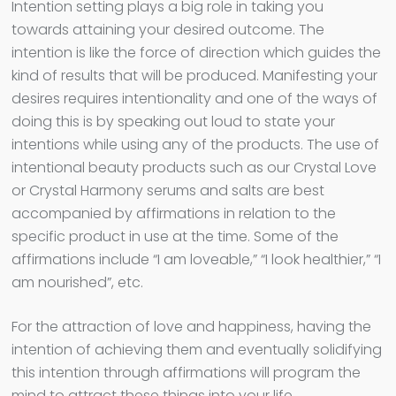
Intention setting plays a big role in taking you
towards attaining your desired outcome. The
intention is like the force of direction which guides the
kind of results that will be produced. Manifesting your
desires requires intentionality and one of the ways of
doing this is by speaking out loud to state your
intentions while using any of the products. The use of
intentional beauty products such as our Crystal Love
or Crystal Harmony serums and salts are best
accompanied by affirmations in relation to the
specific product in use at the time. Some of the
affirmations include “I am loveable,” “I look healthier,” “I
am nourished”, etc.
For the attraction of love and happiness, having the
intention of achieving them and eventually solidifying
this intention through affirmations will program the
mind to attract these things into your life.