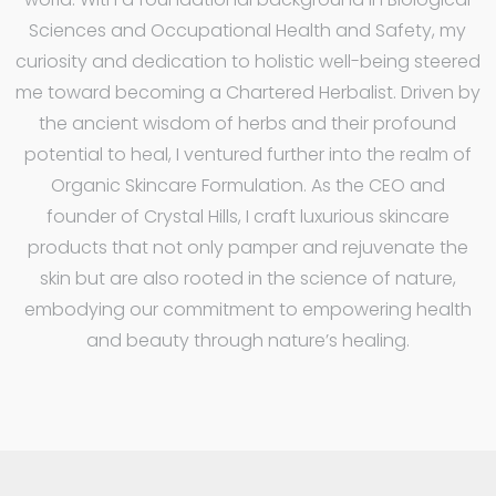
Sciences and Occupational Health and Safety, my
curiosity and dedication to holistic well-being steered
me toward becoming a Chartered Herbalist. Driven by
the ancient wisdom of herbs and their profound
potential to heal, I ventured further into the realm of
Organic Skincare Formulation. As the CEO and
founder of Crystal Hills, I craft luxurious skincare
products that not only pamper and rejuvenate the
skin but are also rooted in the science of nature,
embodying our commitment to empowering health
and beauty through nature’s healing.