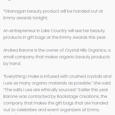
“Okanagan beauty product will be handed out at
Emmy awards tonight.
An entrepreneur in Lake Country will see her beauty
products in gift bags at the Emmy Awards this year.
Andrea Barone is the owner of Crystal Hills Organics, a
small company that makes organic beauty products
by hand.
“Everything I make is infused with crushed crystals and
I use as many organic materials as possible,” she said.
“The salts I use are ethically sourced.” Earlier this year
Barone was contacted by Backstage Creations, the
company that makes the gift bags that are handed
out to celebrities and event organizers at Emmy