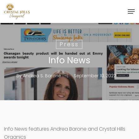
Skip
Men
to
Close
main
Menu
content
Press
Info News
By
Andrea S. Barone
September 10, 2022
Info News features Andrea Barone and Crystal Hills
Organics