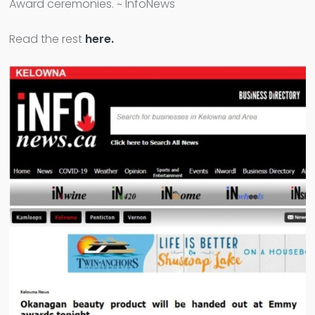
Award ceremonies. ~ InfoNews
Read the rest
here.