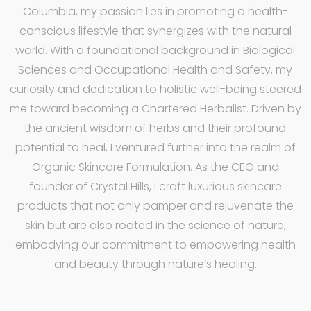
Columbia, my passion lies in promoting a health-
conscious lifestyle that synergizes with the natural
world. With a foundational background in Biological
Sciences and Occupational Health and Safety, my
curiosity and dedication to holistic well-being steered
me toward becoming a Chartered Herbalist. Driven by
the ancient wisdom of herbs and their profound
potential to heal, I ventured further into the realm of
Organic Skincare Formulation. As the CEO and
founder of Crystal Hills, I craft luxurious skincare
products that not only pamper and rejuvenate the
skin but are also rooted in the science of nature,
embodying our commitment to empowering health
and beauty through nature’s healing.