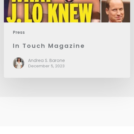
Press
In Touch Magazine
Andrea S. Barone
December 5, 2023