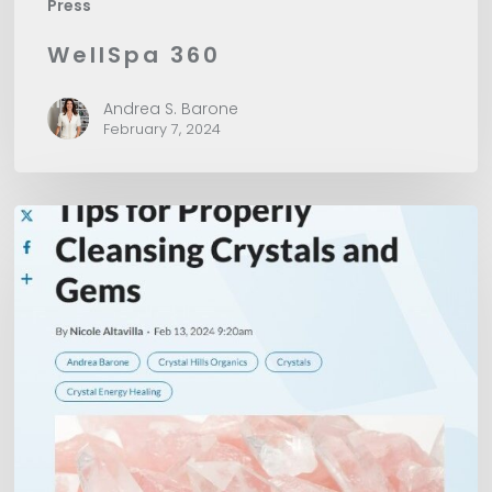
Press
WellSpa 360
Andrea S. Barone
February 7, 2024
American
Spa
Magazine