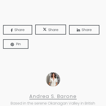
Share
Share
Share
Pin
Andrea S. Barone
Based in the serene Okanagan Valley in British