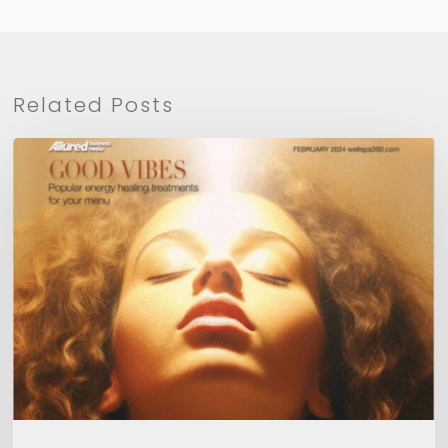
Related Posts
WellSpa
360