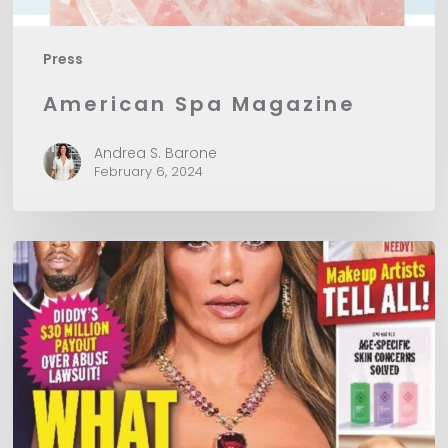
Press
American Spa Magazine
Andrea S. Barone
February 6, 2024
In
Touch
Magazine