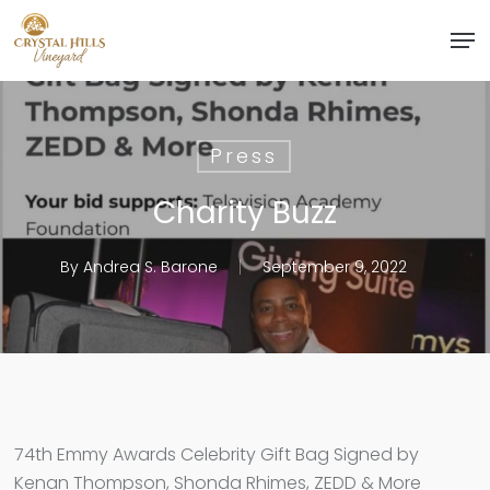
Skip
Men
to
Close
main
Menu
content
Press
Charity Buzz
By
Andrea S. Barone
September 9, 2022
74th Emmy Awards Celebrity Gift Bag Signed by
Kenan Thompson, Shonda Rhimes, ZEDD & More