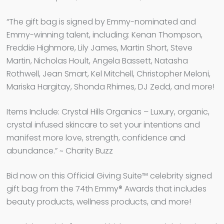
“The gift bag is signed by Emmy-nominated and
Emmy-winning talent, including: Kenan Thompson,
Freddie Highmore, Lily James, Martin Short, Steve
Martin, Nicholas Hoult, Angela Bassett, Natasha
Rothwell, Jean Smart, Kel Mitchell, Christopher Meloni,
Mariska Hargitay, Shonda Rhimes, DJ Zedd, and more!
Items Include: Crystal Hills Organics – Luxury, organic,
crystal infused skincare to set your intentions and
manifest more love, strength, confidence and
abundance.” ~ Charity Buzz
Bid now on this Official Giving Suite™ celebrity signed
gift bag from the 74th Emmy® Awards that includes
beauty products, wellness products, and more!