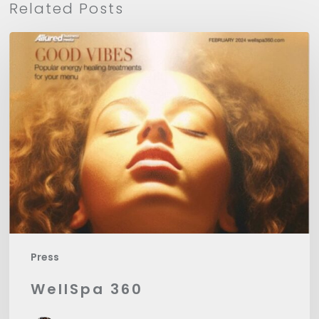
Related Posts
WellSpa
360
Press
WellSpa 360