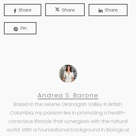
Share
Share
Share
Pin
Andrea S. Barone
Based in the serene Okanagan Valley in British
Columbia, my passion lies in promoting a health-
conscious lifestyle that synergizes with the natural
world. With a foundational background in Biological