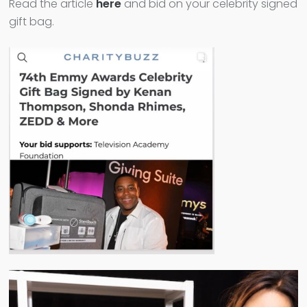
Read the article
here
and bid on your celebrity signed
gift bag.