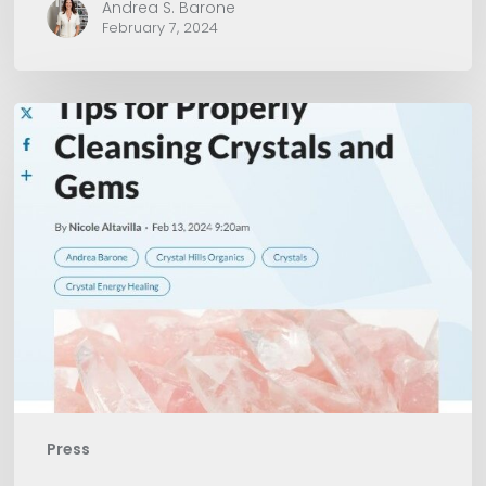
Andrea S. Barone
February 7, 2024
American
Spa
Magazine
Press