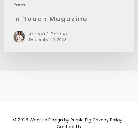
Press
In Touch Magazine
Andrea S. Barone
December 5, 2023
©
2026
Website Design by
Purple Pig.
Privacy Policy
|
Contact Us