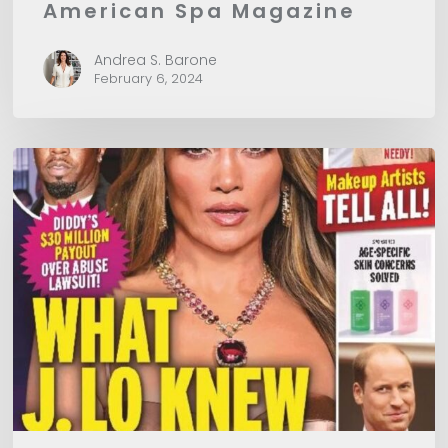
American Spa Magazine
Andrea S. Barone
February 6, 2024
In
Touch
Magazine