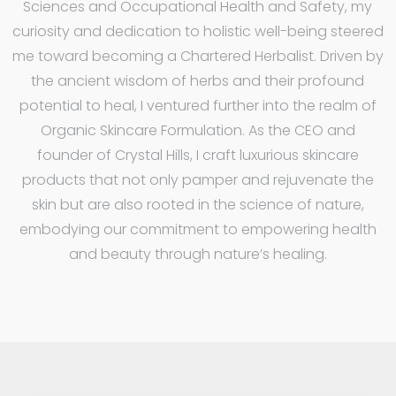
Sciences and Occupational Health and Safety, my
curiosity and dedication to holistic well-being steered
me toward becoming a Chartered Herbalist. Driven by
the ancient wisdom of herbs and their profound
potential to heal, I ventured further into the realm of
Organic Skincare Formulation. As the CEO and
founder of Crystal Hills, I craft luxurious skincare
products that not only pamper and rejuvenate the
skin but are also rooted in the science of nature,
embodying our commitment to empowering health
and beauty through nature’s healing.