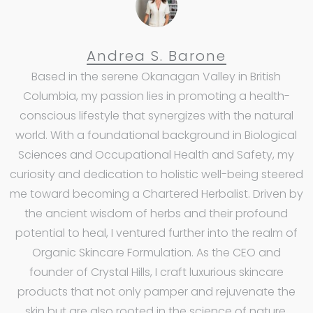
Andrea S. Barone
Based in the serene Okanagan Valley in British
Columbia, my passion lies in promoting a health-
conscious lifestyle that synergizes with the natural
world. With a foundational background in Biological
Sciences and Occupational Health and Safety, my
curiosity and dedication to holistic well-being steered
me toward becoming a Chartered Herbalist. Driven by
the ancient wisdom of herbs and their profound
potential to heal, I ventured further into the realm of
Organic Skincare Formulation. As the CEO and
founder of Crystal Hills, I craft luxurious skincare
products that not only pamper and rejuvenate the
skin but are also rooted in the science of nature,