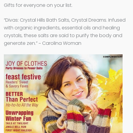
Gifts for everyone on your list.
“Divas: Crystal Hills Bath Salts, Crystal Dreams. Infused
with organic ingredients, essential oils and healing
crystals, these salts are said to purify the body and
generate zen.” ~ Carolina Woman