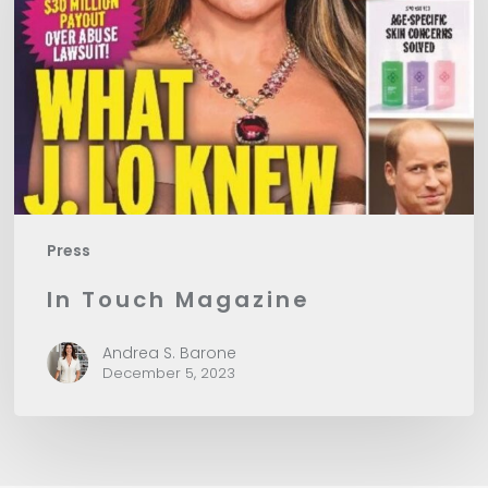
Press
In Touch Magazine
Andrea S. Barone
December 5, 2023