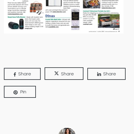
Share
Share
Share
Pin