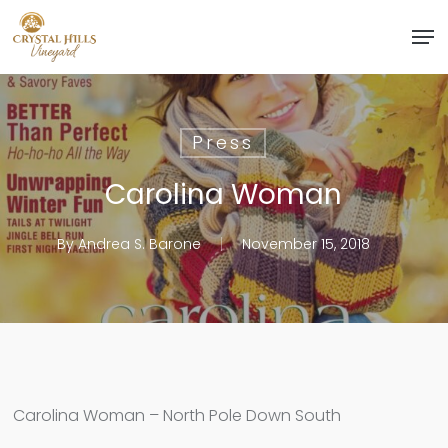
Skip
Men
to
Close
main
Menu
content
Press
Carolina Woman
By
Andrea S. Barone
November 15, 2018
Carolina Woman – North Pole Down South