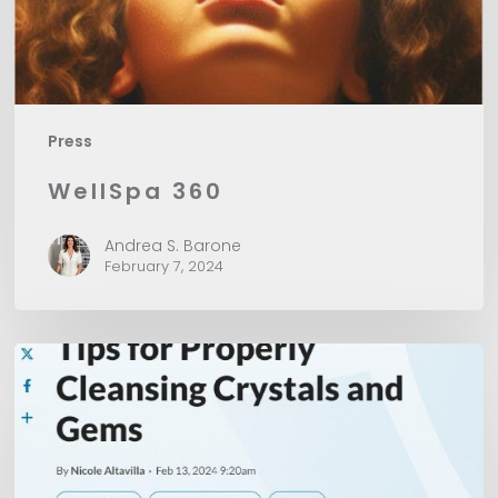
Press
WellSpa 360
Andrea S. Barone
February 7, 2024
American
Spa
Magazine