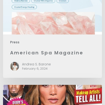
Press
American Spa Magazine
Andrea S. Barone
February 6, 2024
In
Touch
Magazine