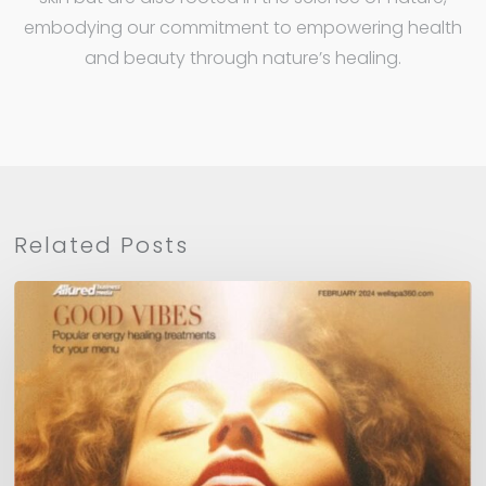
embodying our commitment to empowering health
and beauty through nature’s healing.
Related Posts
WellSpa
360