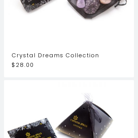
Crystal Dreams Collection
$
28.00