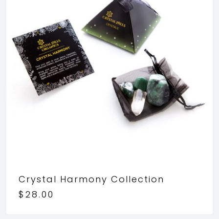
Crystal Harmony Collection
$
28.00