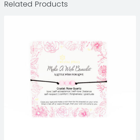
Related Products