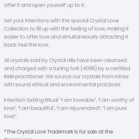
offer it and open yourself up to it.
Set your intentions with this special Crystal Love
Collection to fill up with the feeling of love, making it
easier to offer love and simultaneously attracting it
back. Feel the love.
All crystals sold by Crystal Hills have been cleansed
and charged with a tuning fork (4096) by a certified
Reiki practitioner. We source our crystals from mines
with sound ethical and environmental practices.
Intention Setting Ritual: “I am loveable”, “I am worthy of
love”, “I am beautiful”, “I am rejuvenated”, “I am pure
love”.
*The Crystal Love Trademark is for sale at the