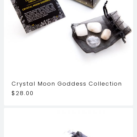
Crystal Moon Goddess Collection
$
28.00