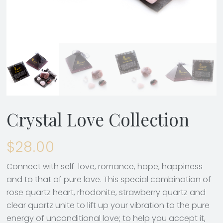
Crystal Love Collection
$
28.00
Connect with self-love, romance, hope, happiness
and to that of pure love. This special combination of
rose quartz heart, rhodonite, strawberry quartz and
clear quartz unite to lift up your vibration to the pure
energy of unconditional love; to help you accept it,