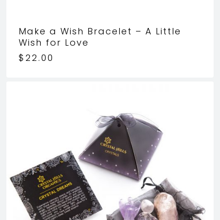
Make a Wish Bracelet – A Little
Wish for Love
$
22.00