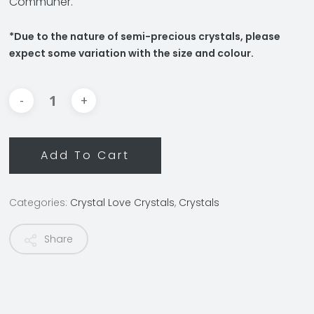
Communer.
*Due to the nature of semi-precious crystals, please
expect some variation with the size and colour.
Add To Cart
Categories:
Crystal Love Crystals
,
Crystals
Share