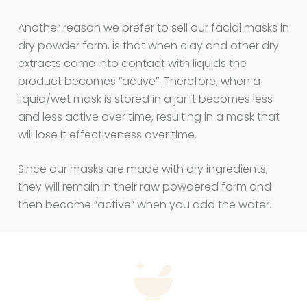
Another reason we prefer to sell our facial masks in
dry powder form, is that when clay and other dry
extracts come into contact with liquids the
product becomes “active”. Therefore, when a
liquid/wet mask is stored in a jar it becomes less
and less active over time, resulting in a mask that
will lose it effectiveness over time.
Since our masks are made with dry ingredients,
they will remain in their raw powdered form and
then become “active” when you add the water.