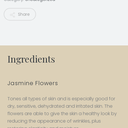
Share
Ingredients
Jasmine Flowers
Tones all types of skin and is especially good for
dry, sensitive, dehydrated and irritated skin. The
flowers are able to give the skin a healthy look by
reducing the appearance of wrinkles, plus