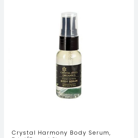
Crystal Harmony Body Serum,