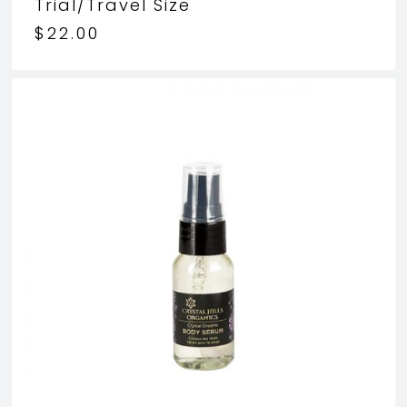
Trial/Travel Size
$
22.00