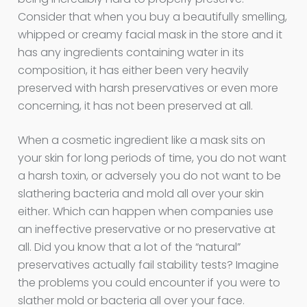
Consider that when you buy a beautifully smelling,
whipped or creamy facial mask in the store and it
has any ingredients containing water in its
composition, it has either been very heavily
preserved with harsh preservatives or even more
concerning, it has not been preserved at all.
When a cosmetic ingredient like a mask sits on
your skin for long periods of time, you do not want
a harsh toxin, or adversely you do not want to be
slathering bacteria and mold all over your skin
either. Which can happen when companies use
an ineffective preservative or no preservative at
all. Did you know that a lot of the “natural”
preservatives actually fail stability tests? Imagine
the problems you could encounter if you were to
slather mold or bacteria all over your face.