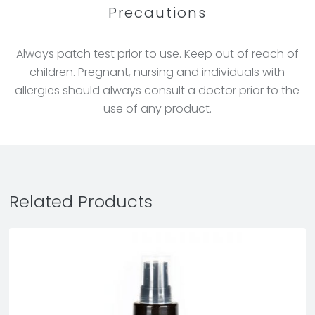
Precautions
Always patch test prior to use. Keep out of reach of
children. Pregnant, nursing and individuals with
allergies should always consult a doctor prior to the
use of any product.
Related Products