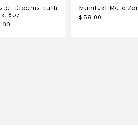
stal Dreams Bath
Manifest More Ze
ts, 8oz
$
58.00
.00