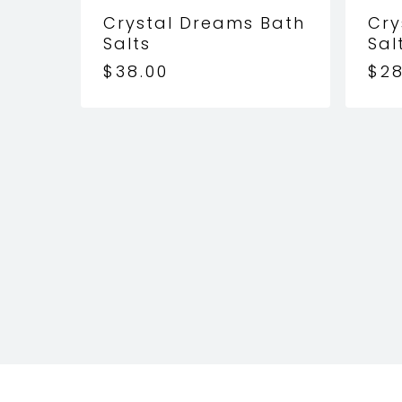
Crystal Dreams Bath
Cry
Salts
Sal
$
38.00
$
28